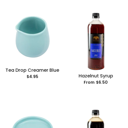
Tea Drop Creamer Blue
Hazelnut Syrup
$4.95
$6.50
From