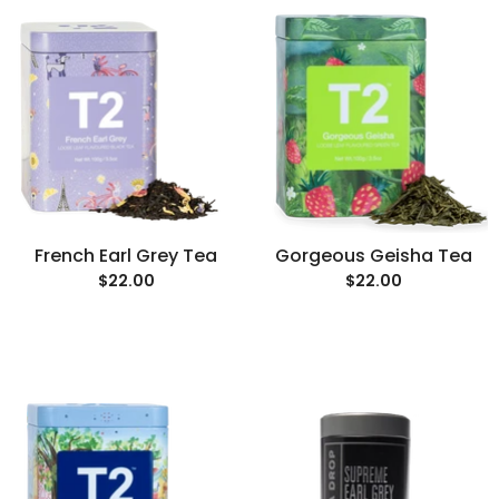
French Earl Grey Tea
Gorgeous Geisha Tea
$22.00
$22.00