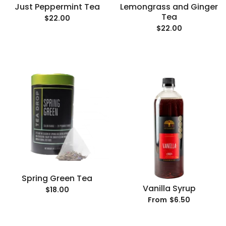
Just Peppermint Tea
Lemongrass and Ginger
Tea
$22.00
$22.00
Spring Green Tea
Vanilla Syrup
$18.00
$6.50
From