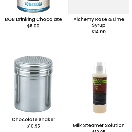
BOB Drinking Chocolate
Alchemy Rose & Lime
Syrup
$8.00
$14.00
Chocolate Shaker
Milk Steamer Solution
$10.95