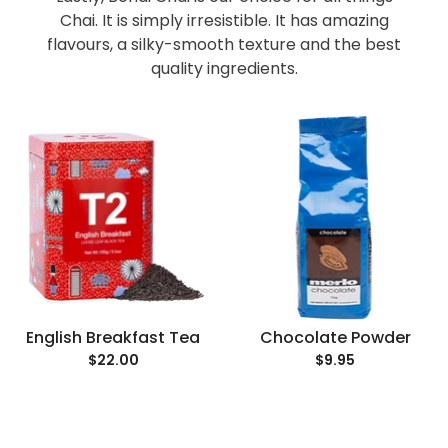
Chai. It is simply irresistible. It has amazing
flavours, a silky-smooth texture and the best
quality ingredients.
English Breakfast Tea
Chocolate Powder
$22.00
$9.95