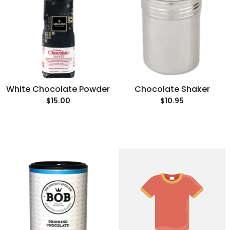
White Chocolate Powder
Chocolate Shaker
$15.00
$10.95