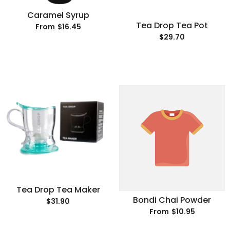
Caramel Syrup
Tea Drop Tea Pot
$16.45
From
$29.70
Tea Drop Tea Maker
Bondi Chai Powder
$31.90
$10.95
From