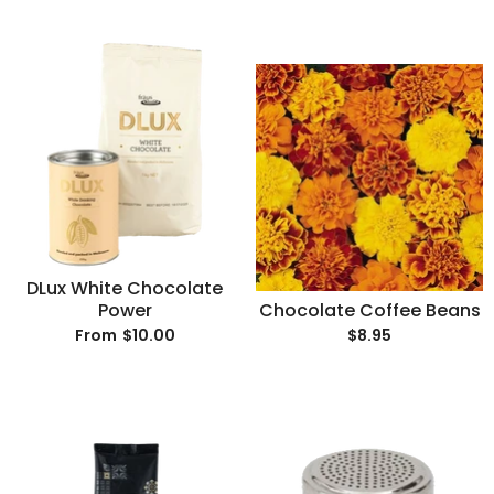
DLux White Chocolate
Power
Chocolate Coffee Beans
$10.00
$8.95
From