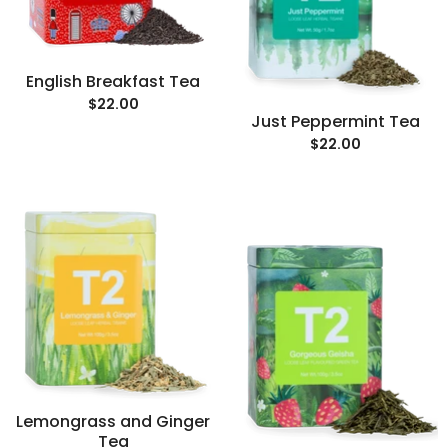
English Breakfast Tea
$22.00
Just Peppermint Tea
$22.00
Lemongrass and Ginger
Tea