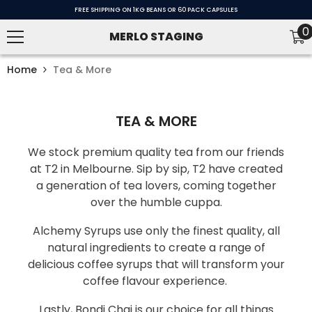
SKIP TO CONTENT
FREE SHIPPING ON 1KG BEANS OR 60 PACK CAPSULES
0
0
MERLO STAGING
i
Home
Tea & More
TEA & MORE
We stock premium quality tea from our friends
at T2 in Melbourne. Sip by sip, T2 have created
a generation of tea lovers, coming together
over the humble cuppa.
Alchemy Syrups use only the finest quality, all
natural ingredients to create a range of
delicious coffee syrups that will transform your
coffee flavour experience.
Lastly, Bondi Chai is our choice for all things