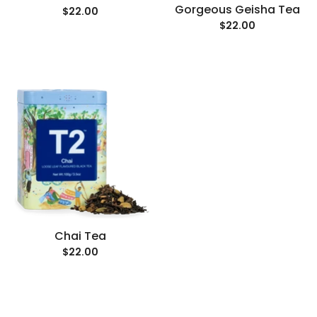
Gorgeous Geisha Tea
$22.00
$22.00
Chai Tea
$22.00