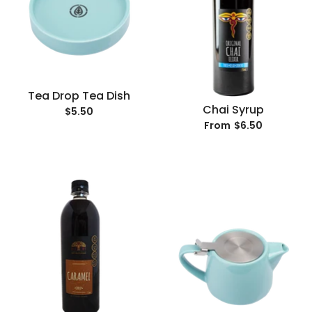
Tea Drop Tea Dish
Chai Syrup
$5.50
$6.50
From