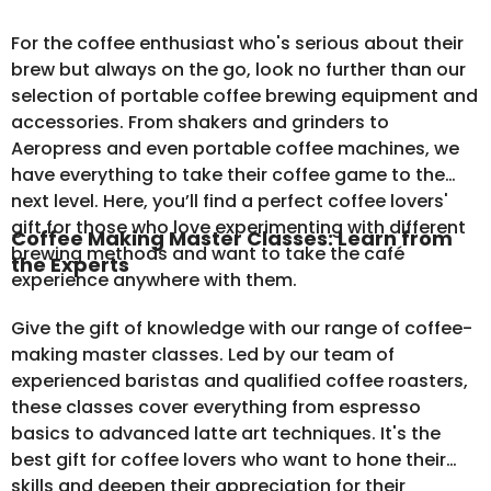
For the coffee enthusiast who's serious about their
brew but always on the go, look no further than our
selection of
portable coffee brewing equipment
and
accessories. From shakers and grinders to
Aeropress and even portable coffee machines, we
have everything to take their coffee game to the
next level. Here, you’ll find a perfect coffee lovers'
gift for those who love experimenting with different
Coffee Making Master Classes: Learn from
brewing methods and want to take the café
the Experts
experience anywhere with them.
Give the gift of knowledge with our range of coffee-
making master classes. Led by our team of
experienced baristas and qualified coffee roasters,
these classes cover everything from espresso
basics to advanced latte art techniques. It's the
best gift for coffee lovers who want to hone their
skills and deepen their appreciation for their