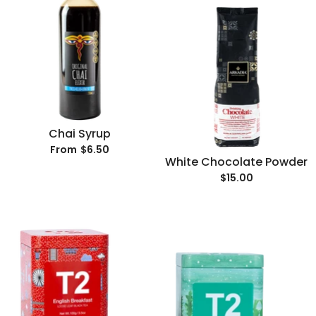
Chai Syrup
$6.50
From
White Chocolate Powder
$15.00