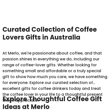
Curated Collection of Coffee
Lovers Gifts in Australia
At Merlo, we're passionate about coffee, and that
passion shines in everything we do, including our
range of coffee-lover gifts. Whether looking for
something small and affordable or a truly special
gift to show how much you care, we have something
for everyone. Explore our curated selection of
excellent gifts for coffee drinkers today and treat
the coffee lover in your life to a thoughtful present
Explore Thoughtful Coffee Gift
they'll appreciate.
Ideas at Merlo