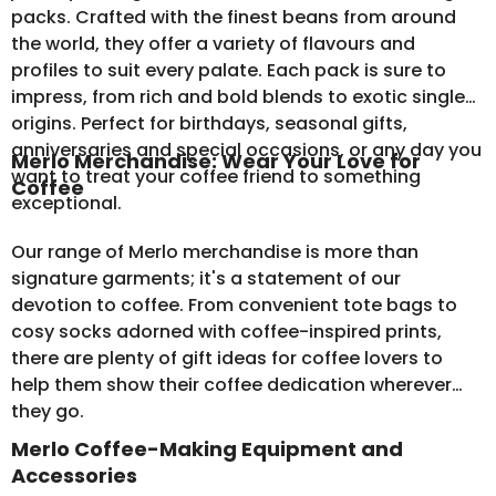
packs
. Crafted with the finest beans from around
the world, they offer a variety of flavours and
profiles to suit every palate. Each pack is sure to
impress, from rich and bold blends to exotic single
origins. Perfect for birthdays, seasonal gifts,
anniversaries and special occasions, or any day you
Merlo Merchandise: Wear Your Love for
want to treat your coffee friend to something
Coffee
exceptional.
Our range of
Merlo merchandise
is more than
signature garments; it's a statement of our
devotion to coffee. From convenient tote bags to
cosy socks adorned with coffee-inspired prints,
there are plenty of gift ideas for coffee lovers to
help them show their coffee dedication wherever
they go.
Merlo Coffee-Making Equipment and
Accessories