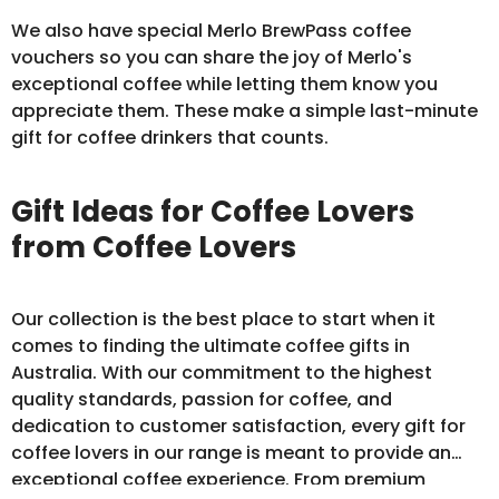
We also have special Merlo BrewPass
coffee
vouchers
so you can share the joy of Merlo's
exceptional coffee while letting them know you
appreciate them. These make a simple last-minute
gift for coffee drinkers that counts.
Gift Ideas for Coffee Lovers
from Coffee Lovers
Our collection is the best place to start when it
comes to finding the ultimate coffee gifts in
Australia. With our commitment to the highest
quality standards, passion for coffee, and
dedication to customer satisfaction, every gift for
coffee lovers in our range is meant to provide an
exceptional coffee experience. From premium