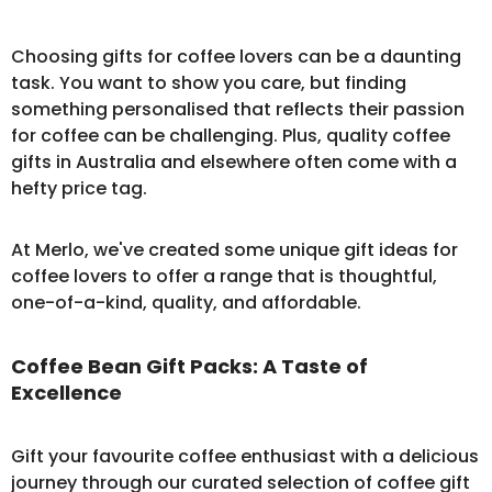
Choosing gifts for coffee lovers can be a daunting
task. You want to show you care, but finding
something personalised that reflects their passion
for coffee can be challenging. Plus, quality coffee
gifts in Australia and elsewhere often come with a
hefty price tag.
At Merlo, we've created some unique gift ideas for
coffee lovers to offer a range that is thoughtful,
one-of-a-kind, quality, and affordable.
Coffee Bean Gift Packs: A Taste of
Excellence
Gift your favourite coffee enthusiast with a delicious
journey through our curated selection of
coffee gift