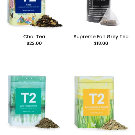
Chai Tea
Supreme Earl Grey Tea
$22.00
$18.00