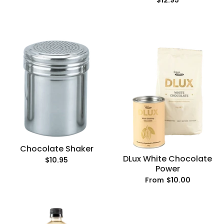
$12.95
Chocolate Shaker
DLux White Chocolate
$10.95
Power
$10.00
From