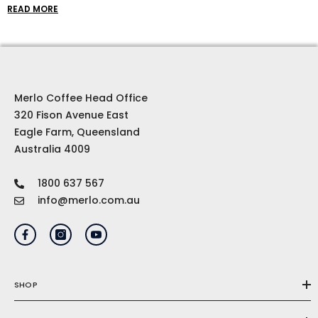
coffee beans to cool clothes and top-of-the-line
READ MORE
brewing equipment, our coffee gift ideas are
curated to inspire and delight even the most
discerning coffee connoisseur.
Merlo Coffee Head Office
320 Fison Avenue East
Eagle Farm, Queensland
Australia 4009
1800 637 567
info@merlo.com.au
SHOP