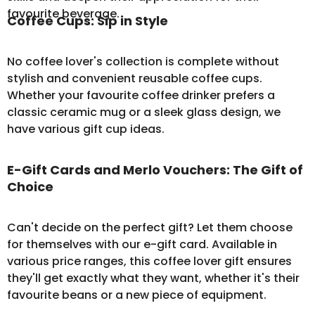
favourite beverage.
Coffee Cups: Sip in Style
No coffee lover's collection is complete without
stylish and convenient
reusable coffee cups
.
Whether your favourite coffee drinker prefers a
classic ceramic mug or a sleek glass design, we
have various gift cup ideas.
E-Gift Cards and Merlo Vouchers: The Gift of
Choice
Can't decide on the perfect gift? Let them choose
for themselves with our
e-gift card
. Available in
various price ranges, this coffee lover gift ensures
they'll get exactly what they want, whether it's their
favourite beans or a new piece of equipment.