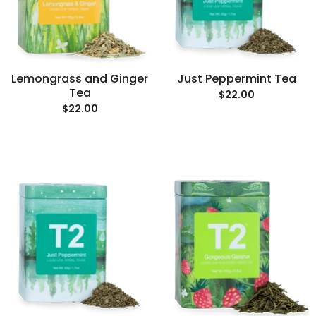
Lemongrass and Ginger
Just Peppermint Tea
Tea
$22.00
$22.00