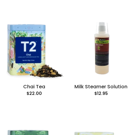
Chai Tea
Milk Steamer Solution
$22.00
$12.95