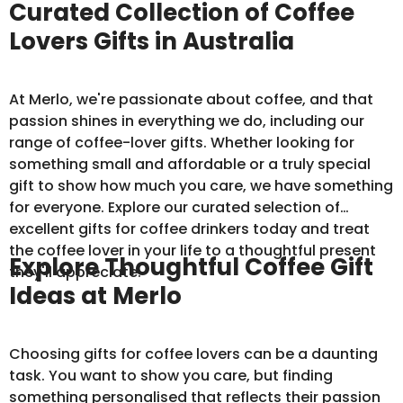
Curated Collection of Coffee
Lovers Gifts in Australia
At Merlo, we're passionate about coffee, and that
passion shines in everything we do, including our
range of coffee-lover gifts. Whether looking for
something small and affordable or a truly special
gift to show how much you care, we have something
for everyone. Explore our curated selection of
excellent gifts for coffee drinkers today and treat
the coffee lover in your life to a thoughtful present
Explore Thoughtful Coffee Gift
they'll appreciate.
Ideas at Merlo
Choosing gifts for coffee lovers can be a daunting
task. You want to show you care, but finding
something personalised that reflects their passion