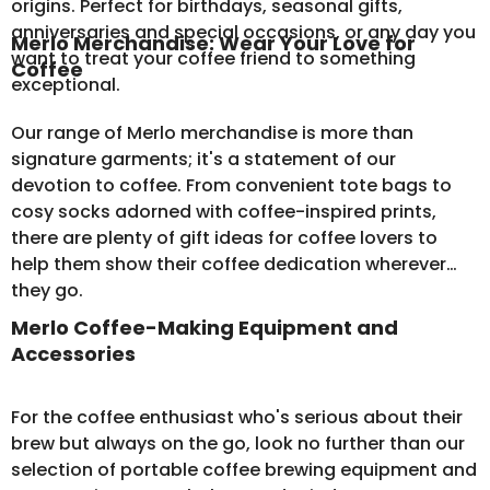
origins. Perfect for birthdays, seasonal gifts,
anniversaries and special occasions, or any day you
Merlo Merchandise: Wear Your Love for
want to treat your coffee friend to something
Coffee
exceptional.
Our range of
Merlo merchandise
is more than
signature garments; it's a statement of our
devotion to coffee. From convenient tote bags to
cosy socks adorned with coffee-inspired prints,
there are plenty of gift ideas for coffee lovers to
help them show their coffee dedication wherever
they go.
Merlo Coffee-Making Equipment and
Accessories
For the coffee enthusiast who's serious about their
brew but always on the go, look no further than our
selection of
portable coffee brewing equipment
and