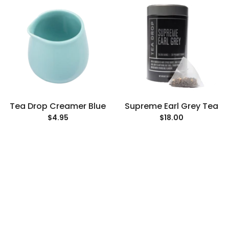
Tea Drop Creamer Blue
Supreme Earl Grey Tea
$4.95
$18.00