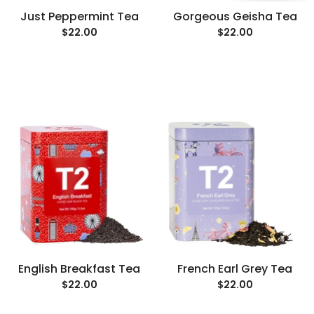
Just Peppermint Tea
Gorgeous Geisha Tea
$22.00
$22.00
English Breakfast Tea
French Earl Grey Tea
$22.00
$22.00