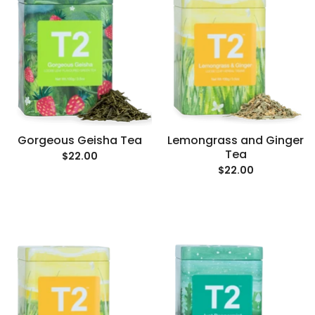
Gorgeous Geisha Tea
Lemongrass and Ginger
Tea
$22.00
$22.00