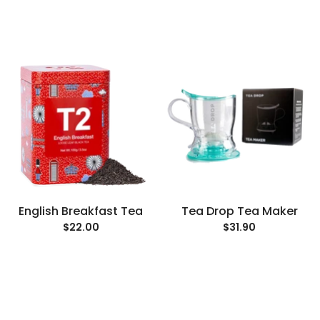
English Breakfast Tea
Tea Drop Tea Maker
$22.00
$31.90