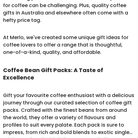
for coffee can be challenging. Plus, quality coffee
gifts in Australia and elsewhere often come with a
hefty price tag.
At Merlo, we've created some unique gift ideas for
coffee lovers to offer a range that is thoughtful,
one-of-a-kind, quality, and affordable.
Coffee Bean Gift Packs: A Taste of
Excellence
Gift your favourite coffee enthusiast with a delicious
journey through our curated selection of
coffee gift
packs
. Crafted with the finest beans from around
the world, they offer a variety of flavours and
profiles to suit every palate. Each pack is sure to
impress, from rich and bold blends to exotic single