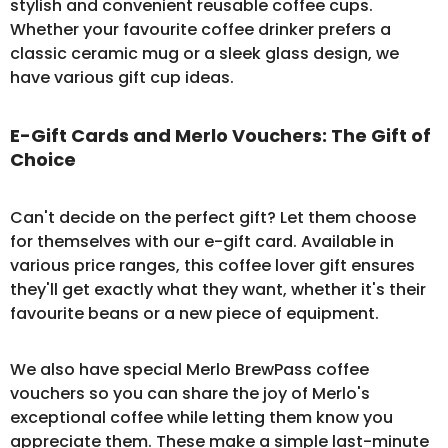
stylish and convenient
reusable coffee cups
.
Whether your favourite coffee drinker prefers a
classic ceramic mug or a sleek glass design, we
have various gift cup ideas.
E-Gift Cards and Merlo Vouchers: The Gift of
Choice
Can't decide on the perfect gift? Let them choose
for themselves with our
e-gift card
. Available in
various price ranges, this coffee lover gift ensures
they'll get exactly what they want, whether it's their
favourite beans or a new piece of equipment.
We also have special Merlo BrewPass
coffee
vouchers
so you can share the joy of Merlo's
exceptional coffee while letting them know you
appreciate them. These make a simple last-minute