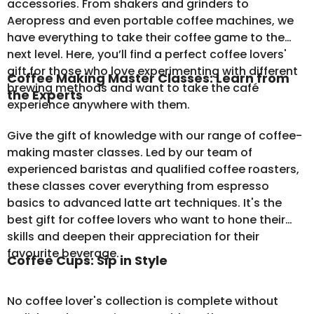
accessories. From shakers and grinders to
Aeropress and even portable coffee machines, we
have everything to take their coffee game to the
next level. Here, you’ll find a perfect coffee lovers'
gift for those who love experimenting with different
Coffee Making Master Classes: Learn from
brewing methods and want to take the café
the Experts
experience anywhere with them.
Give the gift of knowledge with our range of coffee-
making master classes. Led by our team of
experienced baristas and qualified coffee roasters,
these classes cover everything from espresso
basics to advanced latte art techniques. It's the
best gift for coffee lovers who want to hone their
skills and deepen their appreciation for their
favourite beverage.
Coffee Cups: Sip in Style
No coffee lover's collection is complete without