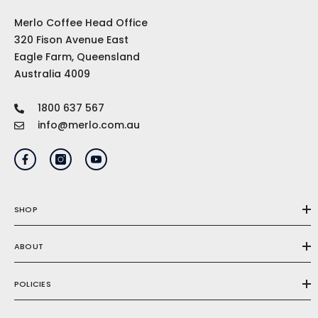
Merlo Coffee Head Office
320 Fison Avenue East
Eagle Farm, Queensland
Australia 4009
1800 637 567
info@merlo.com.au
SHOP
ABOUT
POLICIES