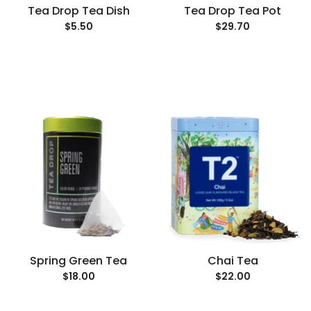
Tea Drop Tea Dish
Tea Drop Tea Pot
$5.50
$29.70
Spring Green Tea
Chai Tea
$18.00
$22.00