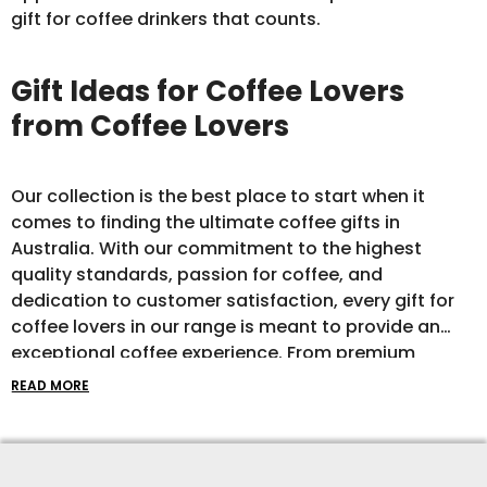
gift for coffee drinkers that counts.
Gift Ideas for Coffee Lovers
from Coffee Lovers
Our collection is the best place to start when it
comes to finding the ultimate coffee gifts in
Australia. With our commitment to the highest
quality standards, passion for coffee, and
dedication to customer satisfaction, every gift for
coffee lovers in our range is meant to provide an
exceptional coffee experience. From premium
coffee beans to cool clothes and top-of-the-line
READ MORE
brewing equipment, our coffee gift ideas are
curated to inspire and delight even the most
discerning coffee connoisseur.