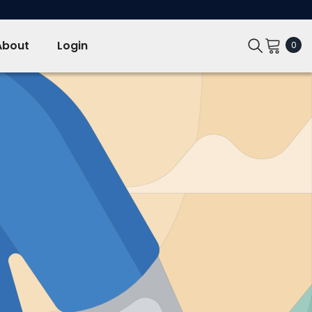
About
Login
0
0
ite