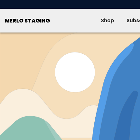
SKIP TO CONTENT
MERLO STAGING
Shop
Subsc