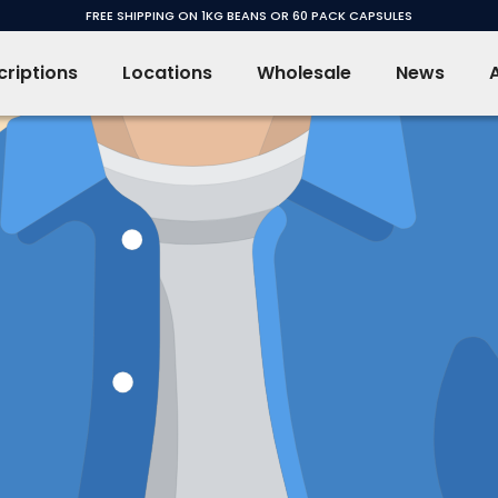
FREE SHIPPING ON 1KG BEANS OR 60 PACK CAPSULES
riptions
Locations
Wholesale
News