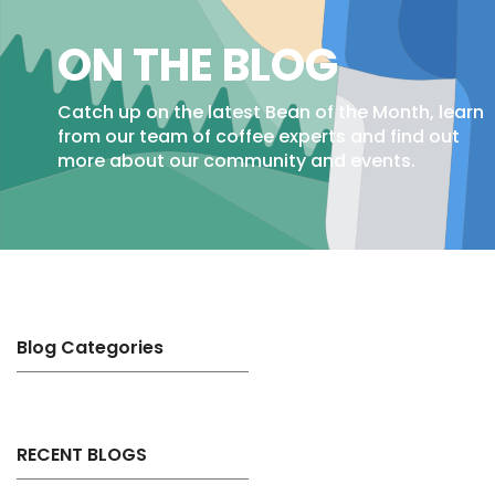
ON THE BLOG
Catch up on the latest Bean of the Month, learn
from our team of coffee experts and find out
more about our community and events.
Blog Categories
RECENT BLOGS