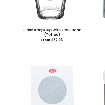
Glass KeepCup with Cork Band
(Toffee)
$32.95
From