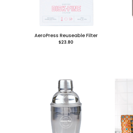
AeroPress Reuseable Filter
$23.80