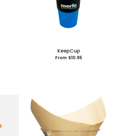
KeepCup
$10.95
From