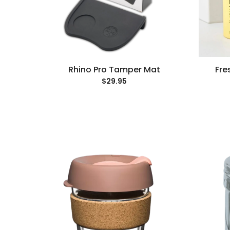
Rhino Pro Tamper Mat
Fre
$29.95