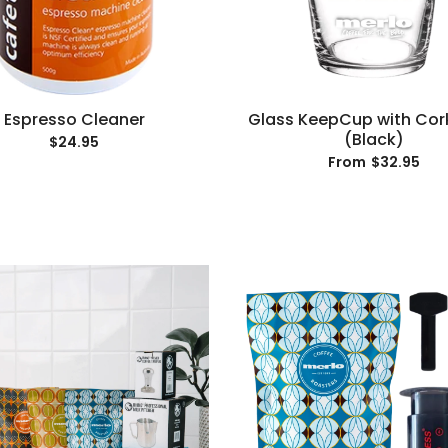
Espresso Cleaner
Glass KeepCup with Cor
(Black)
$24.95
$32.95
From