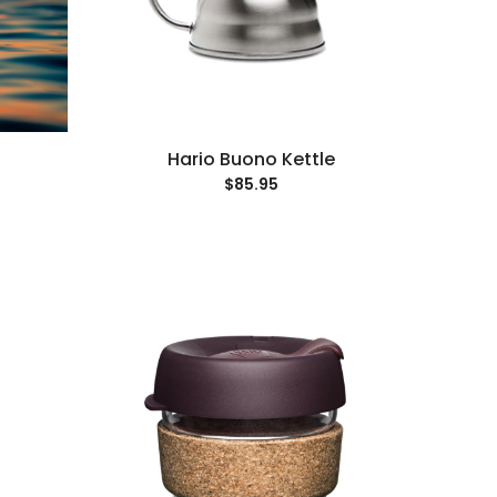
Hario Buono Kettle
$85.95