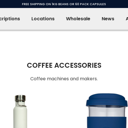
FREE SHIPPING ON 1KG BEANS OR 60 PACK CAPSULES
riptions
Locations
Wholesale
News
COFFEE ACCESSORIES
Coffee machines and makers.