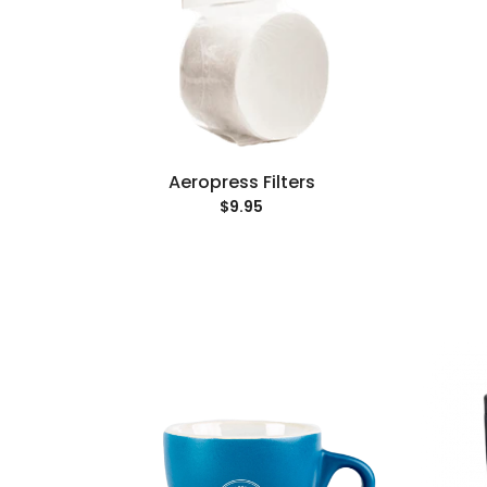
Aeropress Filters
$9.95