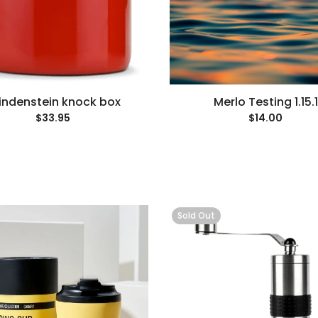
indenstein knock box
Merlo Testing 1.15.1
$33.95
$14.00
Sold Out