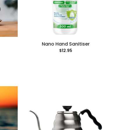
Nano Hand Sanitiser
$12.95