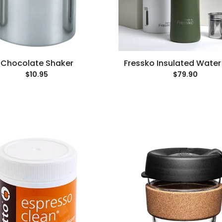
Chocolate Shaker
Fressko Insulated Water
$10.95
$79.90