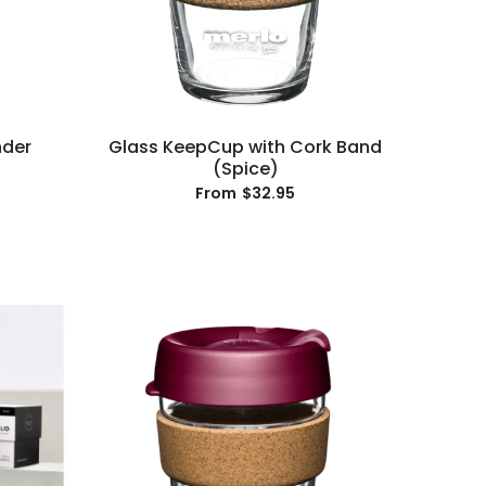
nder
Glass KeepCup with Cork Band
(Spice)
$32.95
From