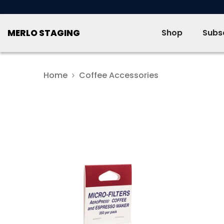
SKIP TO CONTENT
MERLO STAGING
Shop
Subsc
Home
Coffee Accessories