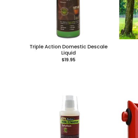
Triple Action Domestic Descale
Liquid
$19.95