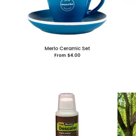
Merlo Ceramic Set
$4.00
From