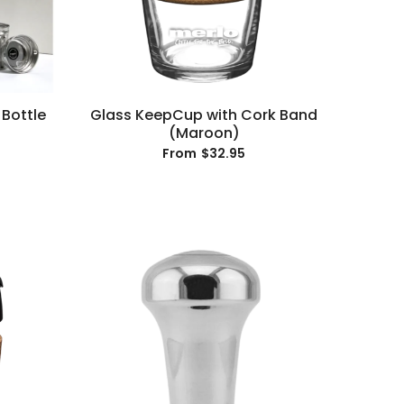
 Bottle
Glass KeepCup with Cork Band
(Maroon)
$32.95
From