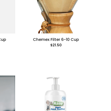
Cup
Chemex Filter 6-10 Cup
$21.50