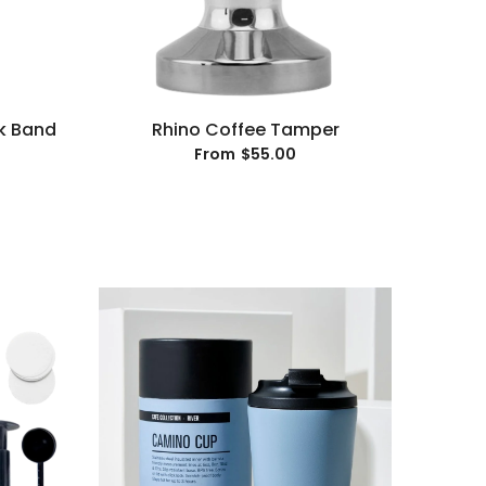
k Band
Rhino Coffee Tamper
$55.00
From