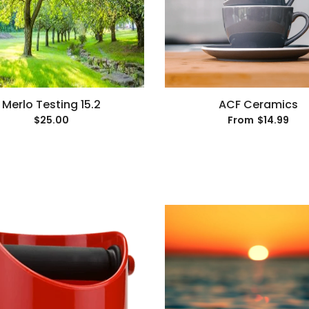
Merlo Testing 15.2
ACF Ceramics
$25.00
$14.99
From