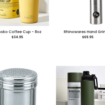
ssko Coffee Cup - 8oz
Rhinowares Hand Gri
$34.95
$69.95