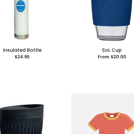
Insulated Bottle
SoL Cup
$24.95
$20.00
From