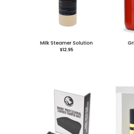
Milk Steamer Solution
Gr
$12.95