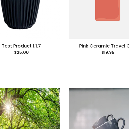
Test Product 1.1.7
Pink Ceramic Travel 
$25.00
$19.95