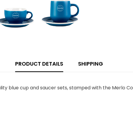
PRODUCT DETAILS
SHIPPING
lity blue cup and saucer sets, stamped with the Merlo Co