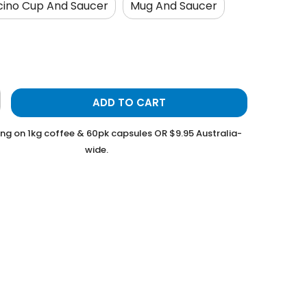
ino Cup And Saucer
Mug And Saucer
ADD TO CART
ing on 1kg coffee & 60pk capsules OR $9.95 Australia-
wide.