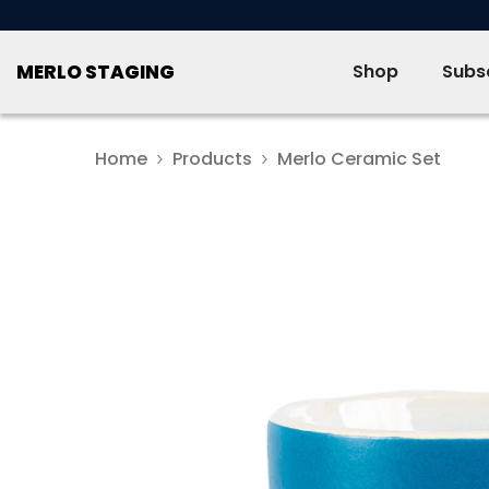
SKIP TO CONTENT
MERLO STAGING
Shop
Subsc
Home
Products
Merlo Ceramic Set