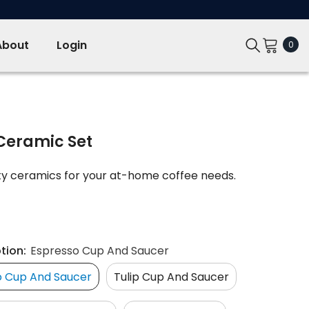
About
Login
0
0
ite
Ceramic Set
ity ceramics for your at-home coffee needs.
tion:
Espresso Cup And Saucer
o Cup And Saucer
Tulip Cup And Saucer