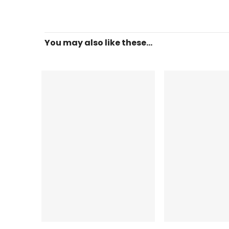
You may also like these...