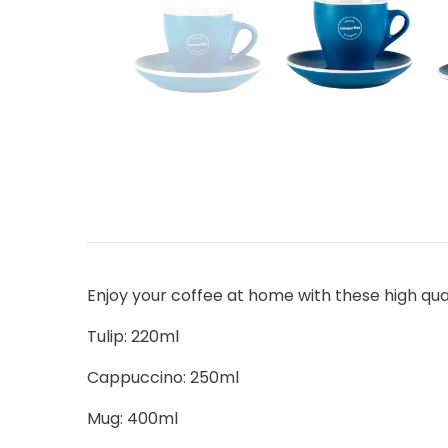
Enjoy your coffee at home with these high qua
Tulip: 220ml
Cappuccino: 250ml
Mug: 400ml