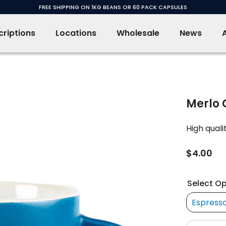
FREE SHIPPING ON 1KG BEANS OR 60 PACK CAPSULES
riptions
Locations
Wholesale
News
Merlo 
High qual
$4.00
Select Op
Espress