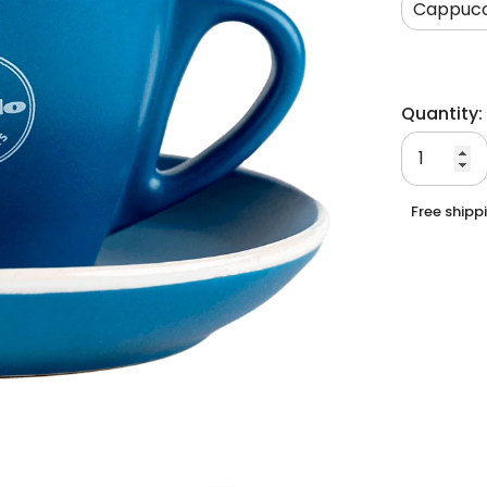
Cappucc
Quantity:
Free shipp