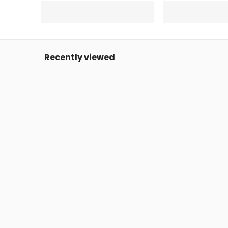
Recently viewed