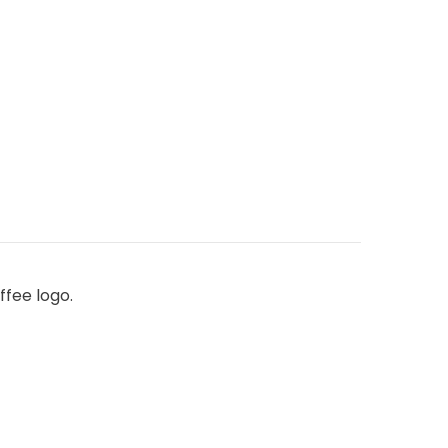
ffee logo.