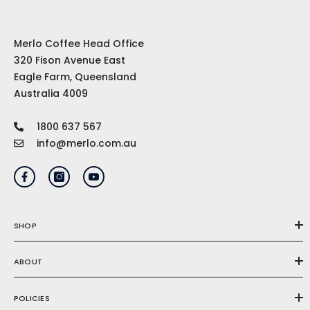
Merlo Coffee Head Office
320 Fison Avenue East
Eagle Farm, Queensland
Australia 4009
1800 637 567
info@merlo.com.au
SHOP
ABOUT
POLICIES