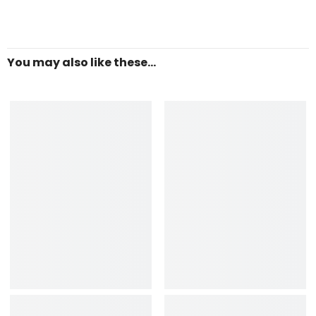
You may also like these...