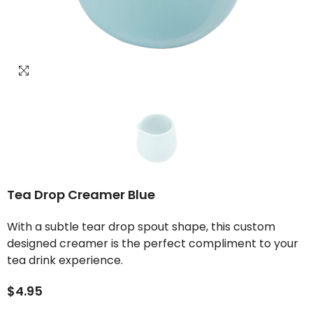
Tea Drop Creamer Blue
With a subtle tear drop spout shape, this custom
designed creamer is the perfect compliment to your
tea drink experience.
$4.95