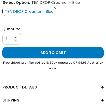
Select Option:
TEA DROP Creamer - Blue
TEA DROP Creamer - Blue
Quantity:
ADD TO CART
Free shipping on 1kg coffee & 60pk capsules OR $9.95 Australia-
wide.
PRODUCT DETAILS
SHIPPING