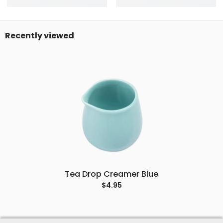
Recently viewed
Tea Drop Creamer Blue
$4.95