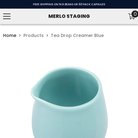
SKIP TO CONTENT
FREE SHIPPING ON 1KG BEANS OR 60 PACK CAPSULES
0
0
MERLO STAGING
i
Home
Products
Tea Drop Creamer Blue