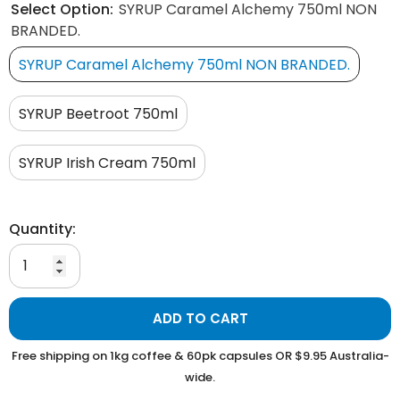
Select Option:
SYRUP Caramel Alchemy 750ml NON
BRANDED.
SYRUP Caramel Alchemy 750ml NON BRANDED.
SYRUP Beetroot 750ml
SYRUP Irish Cream 750ml
Quantity:
ADD TO CART
Free shipping on 1kg coffee & 60pk capsules OR $9.95 Australia-
wide.