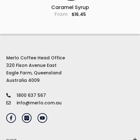
Caramel Syrup
From
$16.45
Merlo Coffee Head Office
320 Fison Avenue East
Eagle Farm, Queensland
Australia 4009
1800 637 567
info@merlo.com.au
SHOP