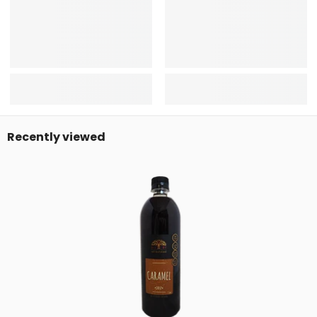
Recently viewed