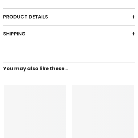
PRODUCT DETAILS
SHIPPING
You may also like these...