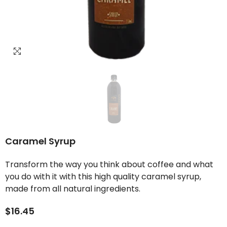
Caramel Syrup
Transform the way you think about coffee and what
you do with it with this high quality caramel syrup,
made from all natural ingredients.
$16.45