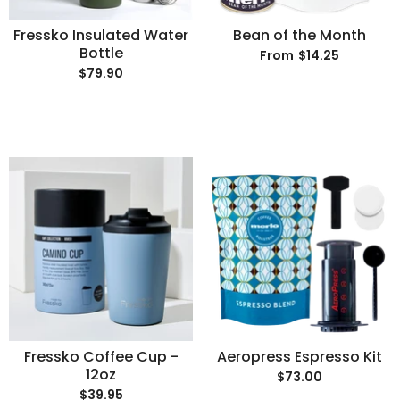
Fressko Insulated Water
Bean of the Month
Bottle
$14.25
From
$79.90
Fressko Coffee Cup -
Aeropress Espresso Kit
12oz
$73.00
$39.95