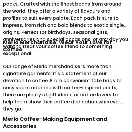
packs
. Crafted with the finest beans from around
the world, they offer a variety of flavours and
profiles to suit every palate. Each pack is sure to
impress, from rich and bold blends to exotic single
origins. Perfect for birthdays, seasonal gifts,
anniversaries and special occasions, or any day you
Merlo Merchandise: Wear Your Love for
want to treat your coffee friend to something
Coffee
exceptional.
Our range of
Merlo merchandise
is more than
signature garments; it's a statement of our
devotion to coffee. From convenient tote bags to
cosy socks adorned with coffee-inspired prints,
there are plenty of gift ideas for coffee lovers to
help them show their coffee dedication wherever
they go.
Merlo Coffee-Making Equipment and
Accessories