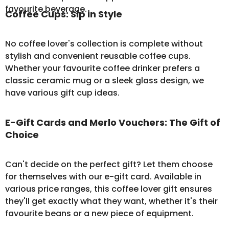
favourite beverage.
Coffee Cups: Sip in Style
No coffee lover's collection is complete without
stylish and convenient
reusable coffee cups
.
Whether your favourite coffee drinker prefers a
classic ceramic mug or a sleek glass design, we
have various gift cup ideas.
E-Gift Cards and Merlo Vouchers: The Gift of
Choice
Can't decide on the perfect gift? Let them choose
for themselves with our
e-gift card
. Available in
various price ranges, this coffee lover gift ensures
they'll get exactly what they want, whether it's their
favourite beans or a new piece of equipment.