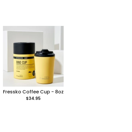
Fressko Coffee Cup - 8oz
$34.95