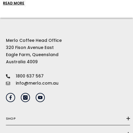
coffee beans to cool clothes and top-of-the-line
READ MORE
brewing equipment, our coffee gift ideas are
curated to inspire and delight even the most
discerning coffee connoisseur.
Merlo Coffee Head Office
320 Fison Avenue East
Eagle Farm, Queensland
Australia 4009
1800 637 567
info@merlo.com.au
SHOP