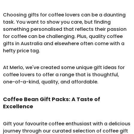
Choosing gifts for coffee lovers can be a daunting
task. You want to show you care, but finding
something personalised that reflects their passion
for coffee can be challenging. Plus, quality coffee
gifts in Australia and elsewhere often come with a
hefty price tag.
At Merlo, we've created some unique gift ideas for
coffee lovers to offer a range that is thoughtful,
one-of-a-kind, quality, and affordable.
Coffee Bean Gift Packs: A Taste of
Excellence
Gift your favourite coffee enthusiast with a delicious
journey through our curated selection of
coffee gift