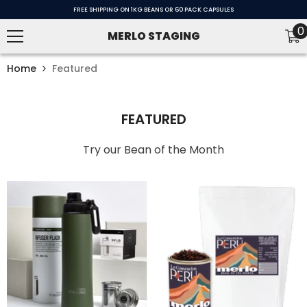
SKIP TO CONTENT
FREE SHIPPING ON 1KG BEANS OR 60 PACK CAPSULES
0
0
MERLO STAGING
i
Home
Featured
FEATURED
Try our Bean of the Month