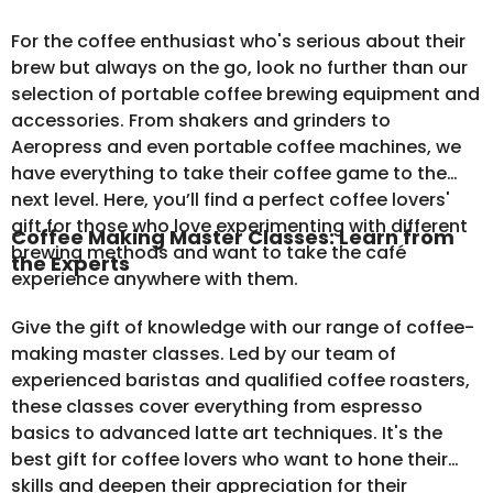
For the coffee enthusiast who's serious about their
brew but always on the go, look no further than our
selection of
portable coffee brewing equipment
and
accessories. From shakers and grinders to
Aeropress and even portable coffee machines, we
have everything to take their coffee game to the
next level. Here, you’ll find a perfect coffee lovers'
gift for those who love experimenting with different
Coffee Making Master Classes: Learn from
brewing methods and want to take the café
the Experts
experience anywhere with them.
Give the gift of knowledge with our range of coffee-
making master classes. Led by our team of
experienced baristas and qualified coffee roasters,
these classes cover everything from espresso
basics to advanced latte art techniques. It's the
best gift for coffee lovers who want to hone their
skills and deepen their appreciation for their