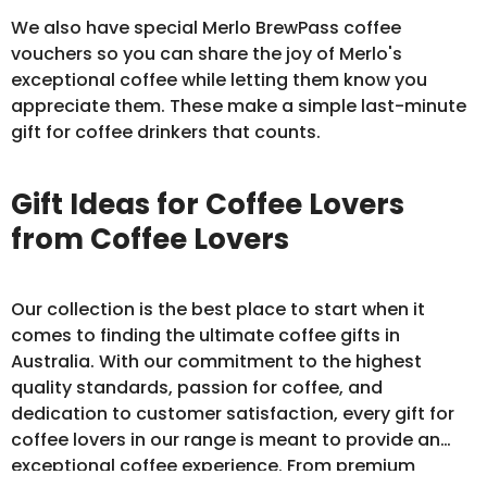
We also have special Merlo BrewPass
coffee
vouchers
so you can share the joy of Merlo's
exceptional coffee while letting them know you
appreciate them. These make a simple last-minute
gift for coffee drinkers that counts.
Gift Ideas for Coffee Lovers
from Coffee Lovers
Our collection is the best place to start when it
comes to finding the ultimate coffee gifts in
Australia. With our commitment to the highest
quality standards, passion for coffee, and
dedication to customer satisfaction, every gift for
coffee lovers in our range is meant to provide an
exceptional coffee experience. From premium