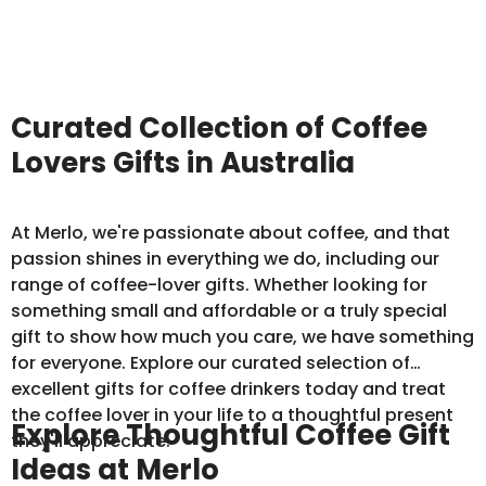
Curated Collection of Coffee
Lovers Gifts in Australia
At Merlo, we're passionate about coffee, and that
passion shines in everything we do, including our
range of coffee-lover gifts. Whether looking for
something small and affordable or a truly special
gift to show how much you care, we have something
for everyone. Explore our curated selection of
excellent gifts for coffee drinkers today and treat
the coffee lover in your life to a thoughtful present
Explore Thoughtful Coffee Gift
they'll appreciate.
Ideas at Merlo