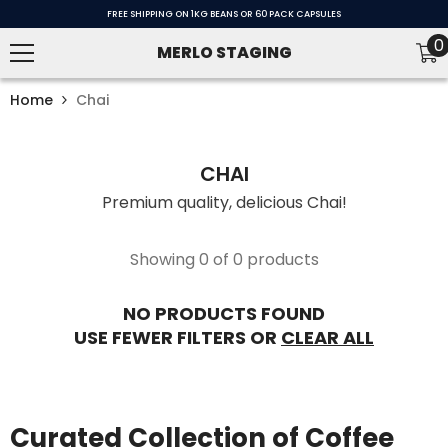
SKIP TO CONTENT
FREE SHIPPING ON 1KG BEANS OR 60 PACK CAPSULES
0
0
MERLO STAGING
i
Home
Chai
CHAI
Premium quality, delicious Chai!
Showing 0 of 0 products
NO PRODUCTS FOUND
USE FEWER FILTERS OR
CLEAR ALL
Curated Collection of Coffee