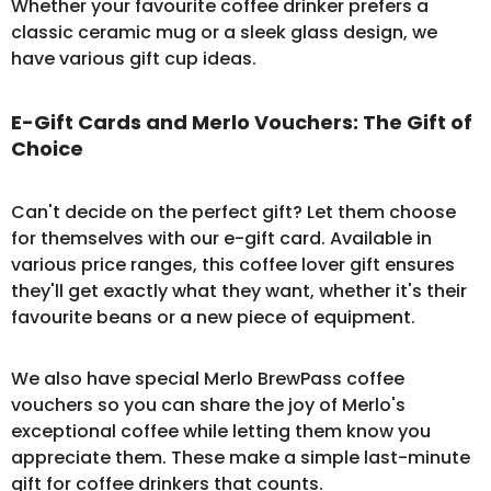
Whether your favourite coffee drinker prefers a
classic ceramic mug or a sleek glass design, we
have various gift cup ideas.
E-Gift Cards and Merlo Vouchers: The Gift of
Choice
Can't decide on the perfect gift? Let them choose
for themselves with our
e-gift card
. Available in
various price ranges, this coffee lover gift ensures
they'll get exactly what they want, whether it's their
favourite beans or a new piece of equipment.
We also have special Merlo BrewPass
coffee
vouchers
so you can share the joy of Merlo's
exceptional coffee while letting them know you
appreciate them. These make a simple last-minute
gift for coffee drinkers that counts.