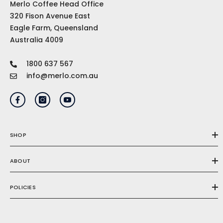
Merlo Coffee Head Office
320 Fison Avenue East
Eagle Farm, Queensland
Australia 4009
1800 637 567
info@merlo.com.au
SHOP
ABOUT
POLICIES