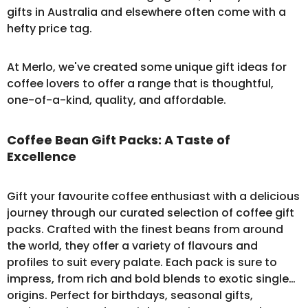
gifts in Australia and elsewhere often come with a
hefty price tag.
At Merlo, we've created some unique gift ideas for
coffee lovers to offer a range that is thoughtful,
one-of-a-kind, quality, and affordable.
Coffee Bean Gift Packs: A Taste of
Excellence
Gift your favourite coffee enthusiast with a delicious
journey through our curated selection of
coffee gift
packs
. Crafted with the finest beans from around
the world, they offer a variety of flavours and
profiles to suit every palate. Each pack is sure to
impress, from rich and bold blends to exotic single
origins. Perfect for birthdays, seasonal gifts,