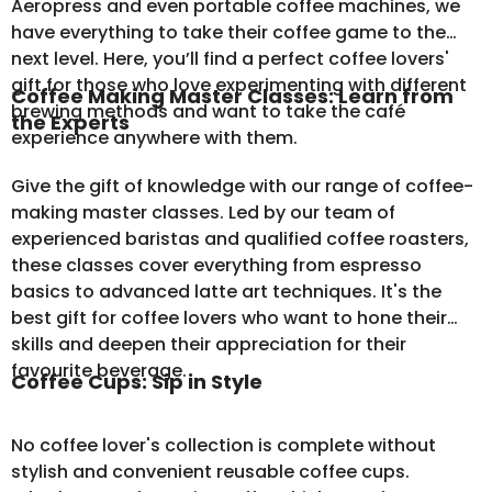
Aeropress and even portable coffee machines, we
have everything to take their coffee game to the
next level. Here, you’ll find a perfect coffee lovers'
gift for those who love experimenting with different
Coffee Making Master Classes: Learn from
brewing methods and want to take the café
the Experts
experience anywhere with them.
Give the gift of knowledge with our range of coffee-
making master classes. Led by our team of
experienced baristas and qualified coffee roasters,
these classes cover everything from espresso
basics to advanced latte art techniques. It's the
best gift for coffee lovers who want to hone their
skills and deepen their appreciation for their
favourite beverage.
Coffee Cups: Sip in Style
No coffee lover's collection is complete without
stylish and convenient
reusable coffee cups
.