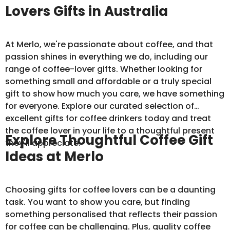
Lovers Gifts in Australia
At Merlo, we're passionate about coffee, and that
passion shines in everything we do, including our
range of coffee-lover gifts. Whether looking for
something small and affordable or a truly special
gift to show how much you care, we have something
for everyone. Explore our curated selection of
excellent gifts for coffee drinkers today and treat
the coffee lover in your life to a thoughtful present
Explore Thoughtful Coffee Gift
they'll appreciate.
Ideas at Merlo
Choosing gifts for coffee lovers can be a daunting
task. You want to show you care, but finding
something personalised that reflects their passion
for coffee can be challenging. Plus, quality coffee