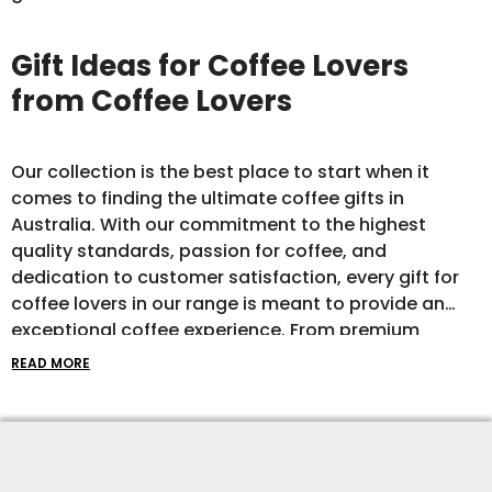
Gift Ideas for Coffee Lovers
from Coffee Lovers
Our collection is the best place to start when it
comes to finding the ultimate coffee gifts in
Australia. With our commitment to the highest
quality standards, passion for coffee, and
dedication to customer satisfaction, every gift for
coffee lovers in our range is meant to provide an
exceptional coffee experience. From premium
coffee beans to cool clothes and top-of-the-line
READ MORE
brewing equipment, our coffee gift ideas are
curated to inspire and delight even the most
discerning coffee connoisseur.