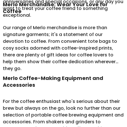
anniversaries and special occasions, or any day you
Merlo Merchandise: Wear Your Love for
want to treat your coffee friend to something
Coffee
exceptional.
Our range of
Merlo merchandise
is more than
signature garments; it's a statement of our
devotion to coffee. From convenient tote bags to
cosy socks adorned with coffee-inspired prints,
there are plenty of gift ideas for coffee lovers to
help them show their coffee dedication wherever
they go.
Merlo Coffee-Making Equipment and
Accessories
For the coffee enthusiast who's serious about their
brew but always on the go, look no further than our
selection of
portable coffee brewing equipment
and
accessories. From shakers and grinders to