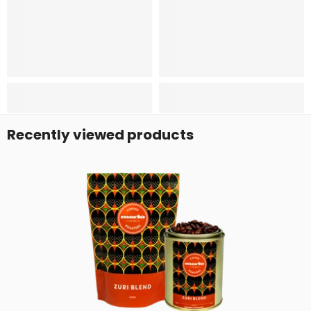
Recently viewed products