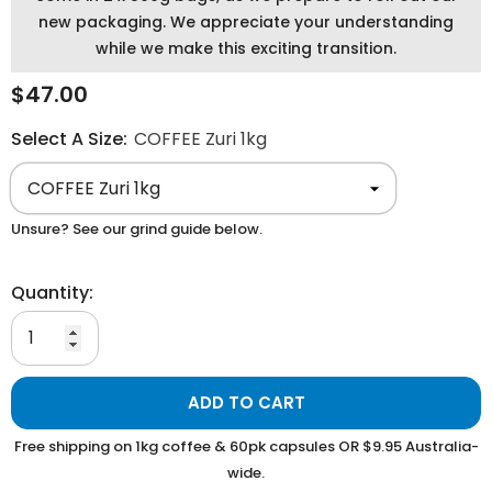
new packaging. We appreciate your understanding
while we make this exciting transition.
$47.00
Select A Size:
COFFEE Zuri 1kg
Unsure? See our grind guide below.
Quantity:
ADD TO CART
Free shipping on 1kg coffee & 60pk capsules OR $9.95 Australia-
wide.