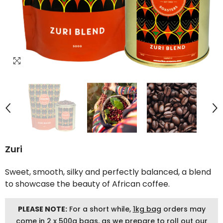
Zuri
Sweet, smooth, silky and perfectly balanced, a blend
to showcase the beauty of African coffee.
PLEASE NOTE:
For a short while,
1kg bag
orders may
come in 2 x 500g bags, as we prepare to roll out our