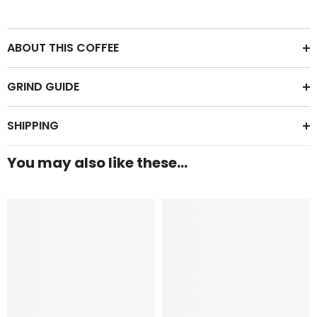
ABOUT THIS COFFEE
GRIND GUIDE
SHIPPING
You may also like these...