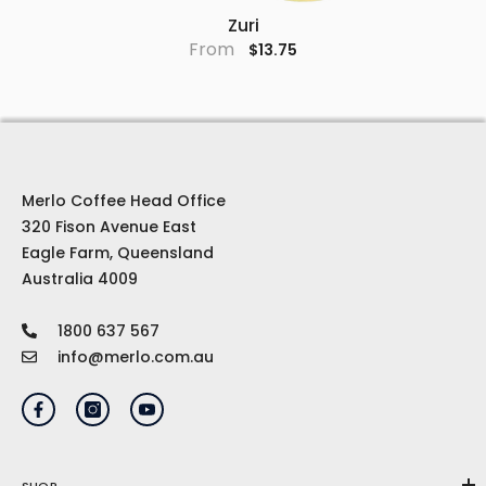
Zuri
From
$13.75
Merlo Coffee Head Office
320 Fison Avenue East
Eagle Farm, Queensland
Australia 4009
1800 637 567
info@merlo.com.au
SHOP