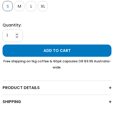
S
M
L
XL
Quantity:
ADD TO CART
Free shipping on 1kg coffee & 60pk capsules OR $9.95 Australia-
wide.
PRODUCT DETAILS
SHIPPING