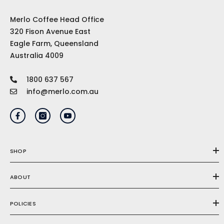
Merlo Coffee Head Office
320 Fison Avenue East
Eagle Farm, Queensland
Australia 4009
1800 637 567
info@merlo.com.au
SHOP
ABOUT
POLICIES