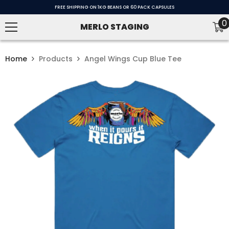
SKIP TO CONTENT
FREE SHIPPING ON 1KG BEANS OR 60 PACK CAPSULES
0
0
MERLO STAGING
i
Home
Products
Angel Wings Cup Blue Tee