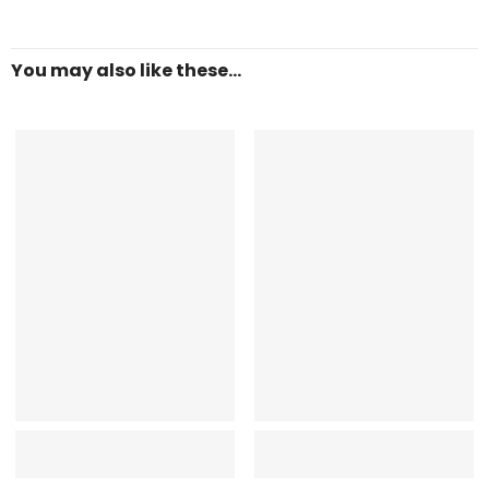
You may also like these...