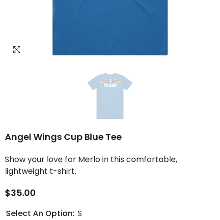
Angel Wings Cup Blue Tee
Show your love for Merlo in this comfortable,
lightweight t-shirt.
$35.00
Select An Option:
S