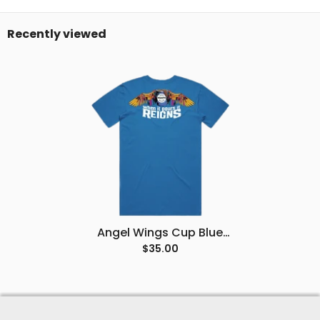
Recently viewed
Angel Wings Cup Blue
Tee
$35.00