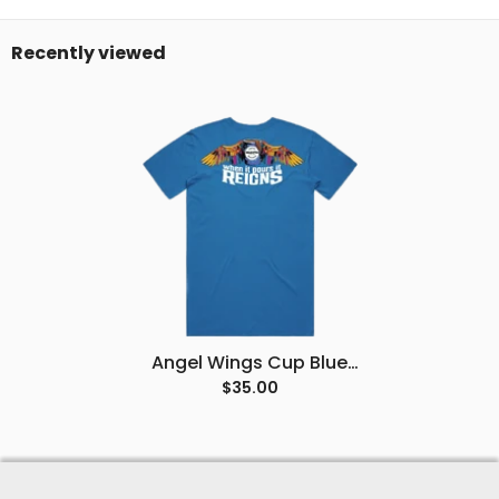
Recently viewed
Angel Wings Cup Blue
Tee
$35.00