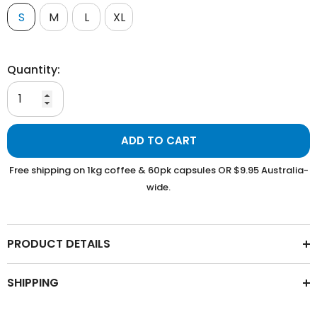
S
M
L
XL
Quantity:
ADD TO CART
Free shipping on 1kg coffee & 60pk capsules OR $9.95 Australia-
wide.
PRODUCT DETAILS
SHIPPING