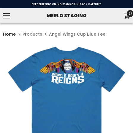
SKIP TO CONTENT
FREE SHIPPING ON 1KG BEANS OR 60 PACK CAPSULES
0
0
MERLO STAGING
i
Home
Products
Angel Wings Cup Blue Tee