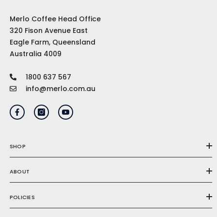
Merlo Coffee Head Office
320 Fison Avenue East
Eagle Farm, Queensland
Australia 4009
1800 637 567
info@merlo.com.au
SHOP
ABOUT
POLICIES