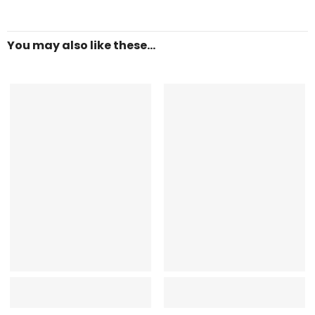
You may also like these...