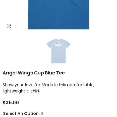
Angel Wings Cup Blue Tee
Show your love for Merlo in this comfortable,
lightweight t-shirt.
$35.00
Select An Option:
S