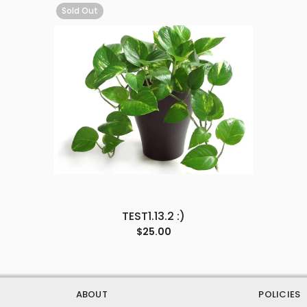
Sold Out
TEST1.13.2 :)
$25.00
ABOUT
POLICIES