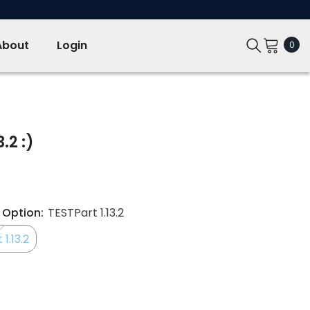
About
Login
0
0
ite
.2 :)
 Option:
TESTPart 1.13.2
1.13.2