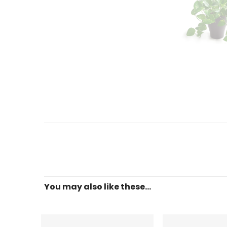
You may also like these...