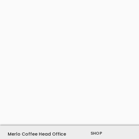
SHOP
Merlo Coffee Head Office