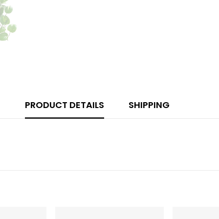
PRODUCT DETAILS
SHIPPING