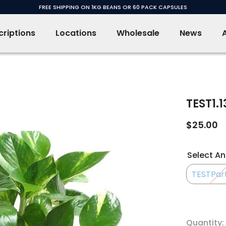
FREE SHIPPING ON 1KG BEANS OR 60 PACK CAPSULES
riptions
Locations
Wholesale
News
TEST1.13
$25.00
Select An
TESTPart 
Quantity: