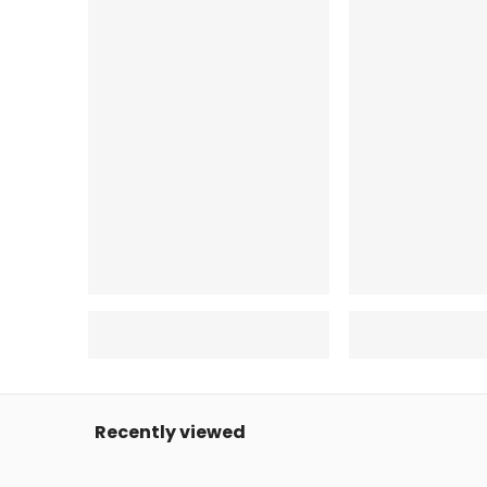
Recently viewed