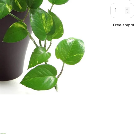
Free shipp