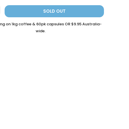
SOLD OUT
ing on 1kg coffee & 60pk capsules OR $9.95 Australia-
wide.