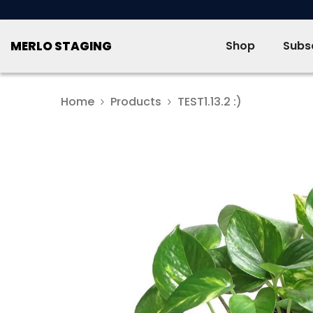
SKIP TO CONTENT
MERLO STAGING
Shop
Subsc
Home
Products
TEST1.13.2 :)