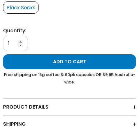
Black Socks
Quantity:
ADD TO CART
Free shipping on 1kg coffee & 60pk capsules OR $9.95 Australia-
wide.
PRODUCT DETAILS
SHIPPING