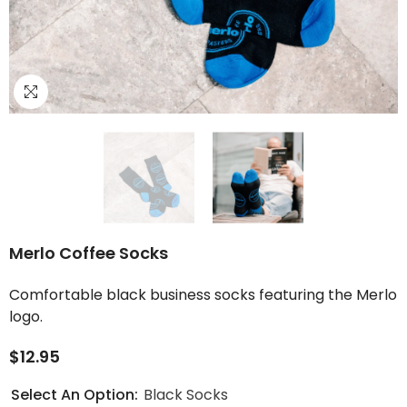
Merlo Coffee Socks
Comfortable black business socks featuring the Merlo
logo.
$12.95
Select An Option:
Black Socks