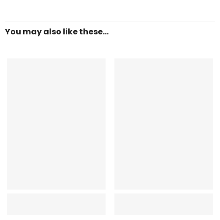
You may also like these...