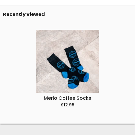
Recently viewed
Merlo Coffee Socks
$12.95