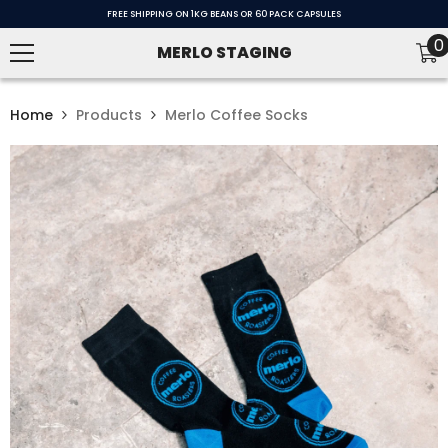
SKIP TO CONTENT
FREE SHIPPING ON 1KG BEANS OR 60 PACK CAPSULES
0
0
MERLO STAGING
i
Home
Products
Merlo Coffee Socks