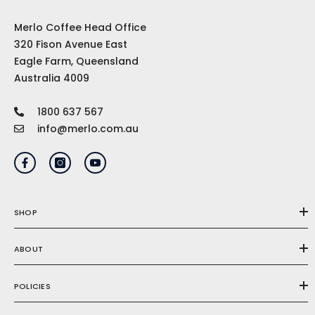
Merlo Coffee Head Office
320 Fison Avenue East
Eagle Farm, Queensland
Australia 4009
1800 637 567
info@merlo.com.au
SHOP
ABOUT
POLICIES