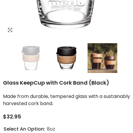
Glass KeepCup with Cork Band (Black)
Made from durable, tempered glass with a sustainably
harvested cork band.
$32.95
Select An Option:
8oz