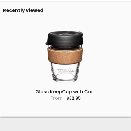
Recently viewed
Glass KeepCup with Cork
Band (Black)
From
$32.95