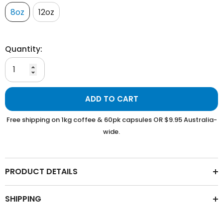
8oz
12oz
Quantity:
ADD TO CART
Free shipping on 1kg coffee & 60pk capsules OR $9.95 Australia-
wide.
PRODUCT DETAILS
SHIPPING