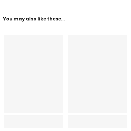
You may also like these...