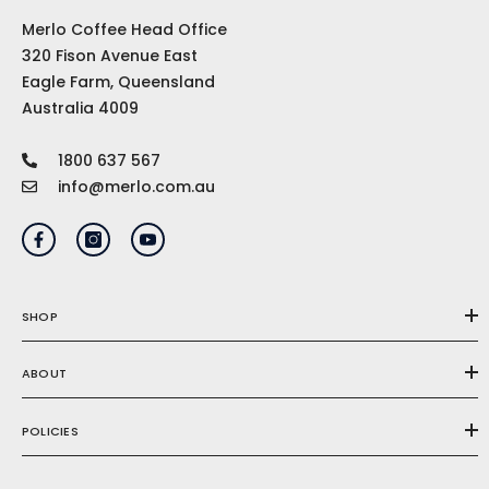
Merlo Coffee Head Office
320 Fison Avenue East
Eagle Farm, Queensland
Australia 4009
1800 637 567
info@merlo.com.au
SHOP
ABOUT
POLICIES