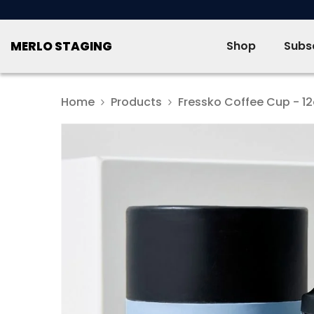
SKIP TO CONTENT
MERLO STAGING
Shop
Subsc
Home
Products
Fressko Coffee Cup - 1