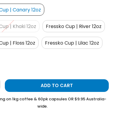
Cup | Canary 12oz
Cup | Khaki 12oz
Fressko Cup | River 12oz
Cup | Floss 12oz
Fressko Cup | Lilac 12oz
ADD TO CART
ing on 1kg coffee & 60pk capsules OR $9.95 Australia-
wide.