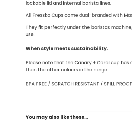
lockable lid and internal barista lines.
All Fressko Cups come dual-branded with Mad
They fit perfectly under the baristas machine,
use.
When style meets sustainability.
Please note that the Canary + Coral cup has a t
than the other colours in the range.
BPA FREE / SCRATCH RESISTANT / SPILL PROO
You may also like these...