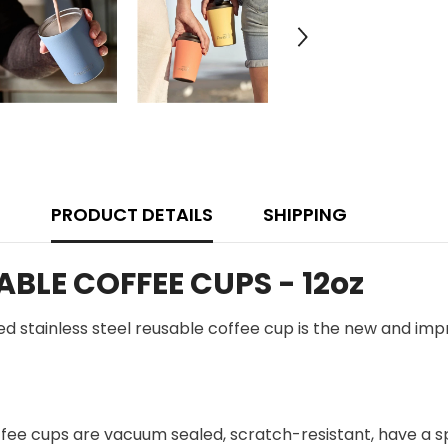
PRODUCT DETAILS
SHIPPING
BLE COFFEE CUPS - 12oz
ated stainless steel reusable coffee cup is the new and im
fee cups are vacuum sealed, scratch-resistant, have a spil