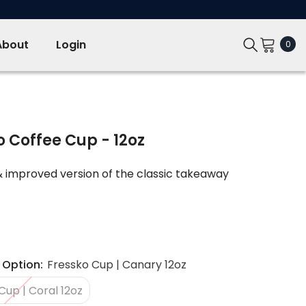
About
Login
0
0
ite
o Coffee Cup - 12oz
 improved version of the classic takeaway
 Option:
Fressko Cup | Canary 12oz
Cup | Coral 12oz