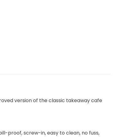
proved version of the classic takeaway cafe
l-proof, screw-in, easy to clean, no fuss,