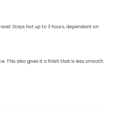
ravel. Stays hot up to 3 hours, dependant on
This also gives it a finish that is less smooth