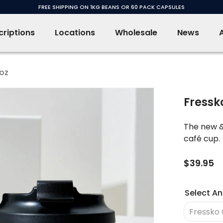
FREE SHIPPING ON 1KG BEANS OR 60 PACK CAPSULES
riptions
Locations
Wholesale
News
2oz
Fressk
The new &
café cup.
$39.95
Select An
Fressko 