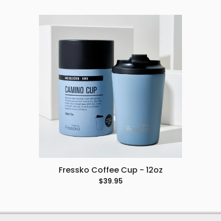
Fressko Coffee Cup - 12oz
$39.95