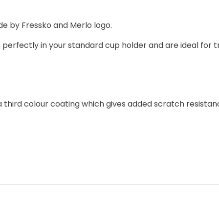
e by Fressko and Merlo logo.
 perfectly in your standard cup holder and are ideal for t
hird colour coating which gives added scratch resistance. 
F