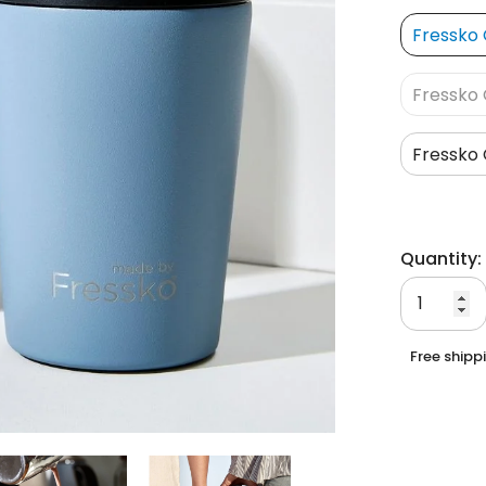
Fressko 
Fressko 
Fressko 
Quantity:
Free shipp