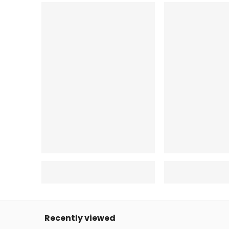
Recently viewed