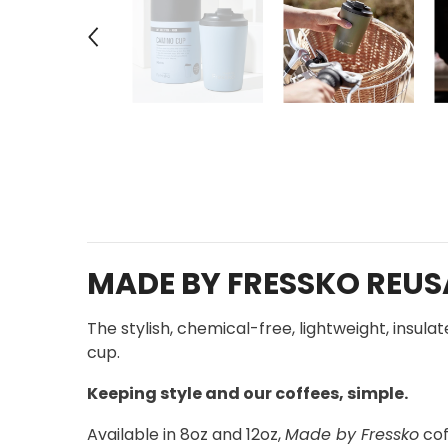
MADE BY FRESSKO REUSA
The stylish, chemical-free, lightweight, insul
cup.
Keeping style and our coffees, simple.
Available in 8oz and 12oz,
Made by Fressko
cof