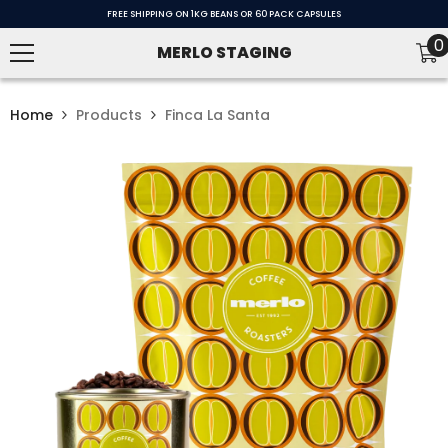
SKIP TO CONTENT
FREE SHIPPING ON 1KG BEANS OR 60 PACK CAPSULES
0
0
MERLO STAGING
i
Home
Products
Finca La Santa