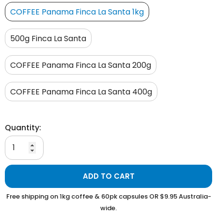
COFFEE Panama Finca La Santa 1kg
500g Finca La Santa
COFFEE Panama Finca La Santa 200g
COFFEE Panama Finca La Santa 400g
Quantity:
ADD TO CART
Free shipping on 1kg coffee & 60pk capsules OR $9.95 Australia-
wide.