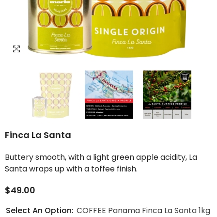
Finca La Santa
Buttery smooth, with a light green apple acidity, La
Santa wraps up with a toffee finish.
$49.00
Select An Option:
COFFEE Panama Finca La Santa 1kg