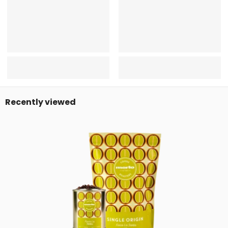
Recently viewed