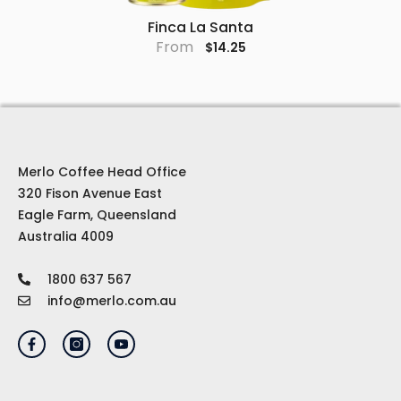
Finca La Santa
From
$14.25
Merlo Coffee Head Office
320 Fison Avenue East
Eagle Farm, Queensland
Australia 4009
1800 637 567
info@merlo.com.au