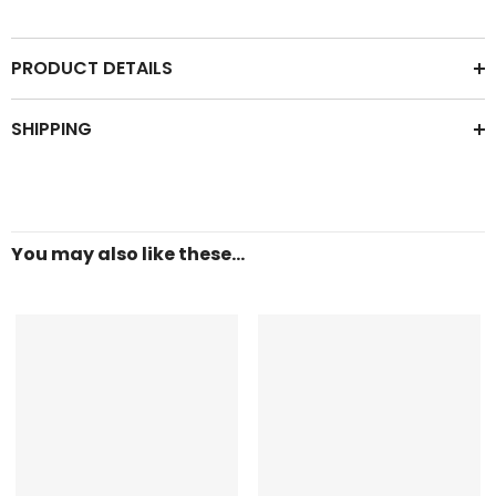
PRODUCT DETAILS
SHIPPING
You may also like these...