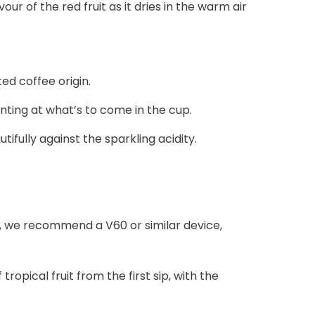
r of the red fruit as it dries in the warm air
ed coffee origin.
nting at what’s to come in the cup.
ully against the sparkling acidity.
mb, we recommend a V60 or similar device,
opical fruit from the first sip, with the