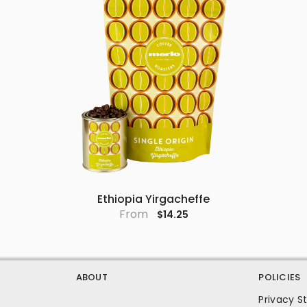
Ethiopia Yirgacheffe
From
$14.25
ABOUT
POLICIES
Privacy 