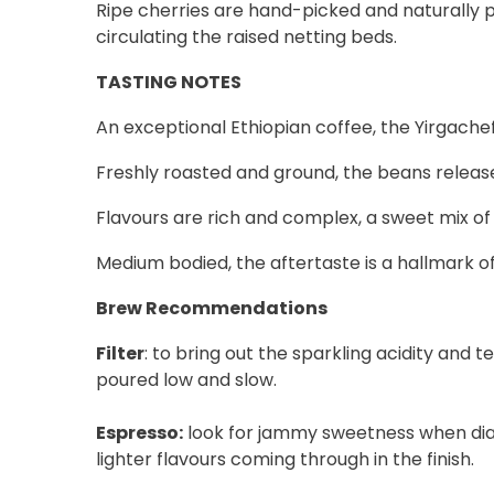
Ripe cherries are hand-picked and naturally pr
circulating the raised netting beds.
TASTING NOTES
An exceptional Ethiopian coffee, the Yirgachef
Freshly roasted and ground, the beans release 
Flavours are rich and complex, a sweet mix of
Medium bodied, the aftertaste is a hallmark of
Brew Recommendations
Filter
: to bring out the sparkling acidity and
poured low and slow.
Espresso:
look for jammy sweetness when diallin
lighter flavours coming through in the finish.