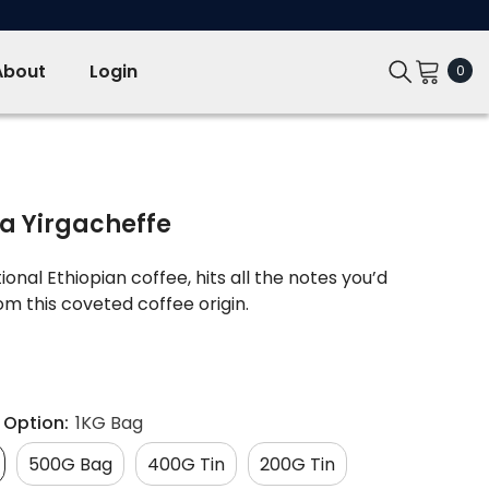
About
Login
0
0
ite
ia Yirgacheffe
onal Ethiopian coffee, hits all the notes you’d
m this coveted coffee origin.
 Option:
1KG Bag
500G Bag
400G Tin
200G Tin