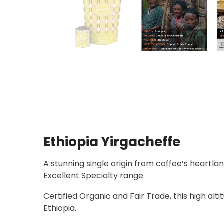
Ethiopia Yirgacheffe
A stunning single origin from coffee’s heartla
Excellent Specialty range.
Certified Organic and Fair Trade, this high alt
Ethiopia.