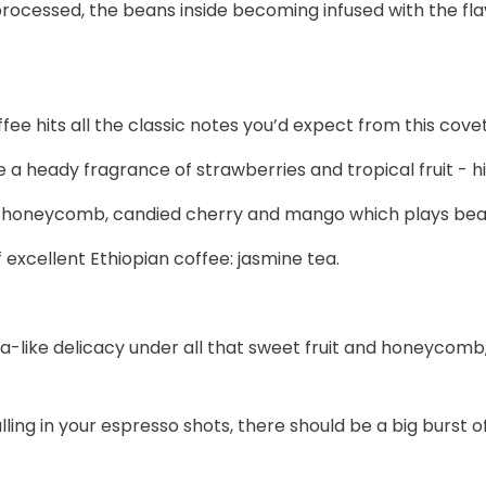
ocessed, the beans inside becoming infused with the flavou
fee hits all the classic notes you’d expect from this covet
a heady fragrance of strawberries and tropical fruit - hi
 honeycomb, candied cherry and mango which plays beautif
 excellent Ethiopian coffee: jasmine tea.
 tea-like delicacy under all that sweet fruit and honeyco
g in your espresso shots, there should be a big burst of tr