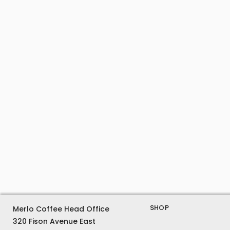
SHOP
Merlo Coffee Head Office
320 Fison Avenue East