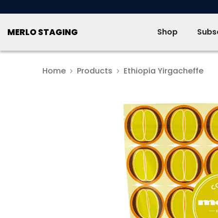
SKIP TO CONTENT
MERLO STAGING
Shop
Subsc
Home
Products
Ethiopia Yirgacheffe