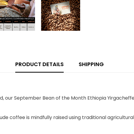
PRODUCT DETAILS
SHIPPING
nd, our September Bean of the Month Ethiopia Yirgacheffe 
itude coffee is mindfully raised using traditional agricultu