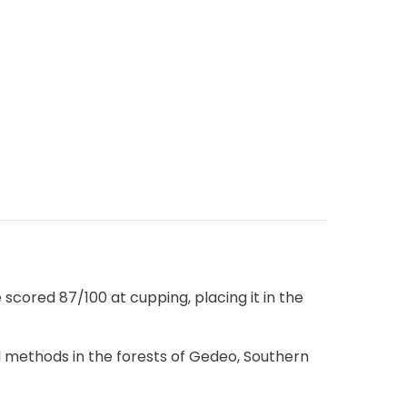
scored 87/100 at cupping, placing it in the
ral methods in the forests of Gedeo, Southern