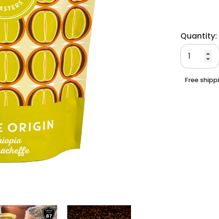
Quantity:
Free shipp