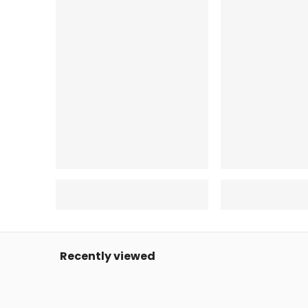
Recently viewed