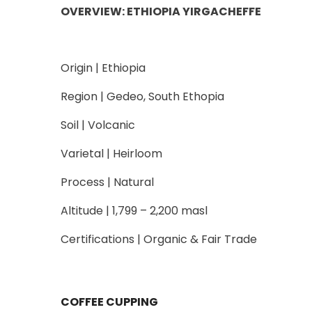
OVERVIEW: ETHIOPIA YIRGACHEFFE
Origin | Ethiopia
Region | Gedeo, South Ethopia
Soil | Volcanic
Varietal | Heirloom
Process | Natural
Altitude | 1,799 – 2,200 masl
Certifications | Organic & Fair Trade
COFFEE CUPPING