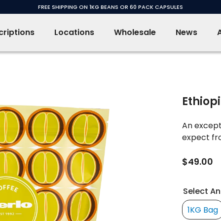
FREE SHIPPING ON 1KG BEANS OR 60 PACK CAPSULES
riptions
Locations
Wholesale
News
Ethiop
An excepti
expect fro
$49.00
Select An
1KG Bag