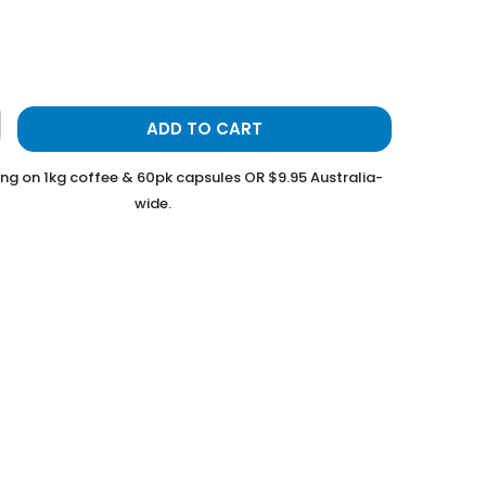
ADD TO CART
ing on 1kg coffee & 60pk capsules OR $9.95 Australia-
wide.