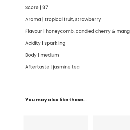
Score | 87
Aroma | tropical fruit, strawberry
Flavour | honeycomb, candied cherry & man
Acidity | sparkling
Body | medium
Aftertaste | jasmine tea
You may also like these...