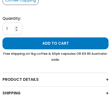
Coffee Cupping
Quantity:
ADD TO CART
Free shipping on 1kg coffee & 60pk capsules OR $9.95 Australia-
wide.
PRODUCT DETAILS
SHIPPING