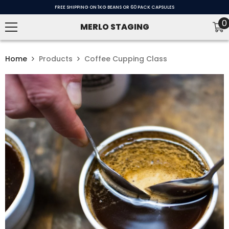
SKIP TO CONTENT
FREE SHIPPING ON 1KG BEANS OR 60 PACK CAPSULES
0
0
MERLO STAGING
i
Home
Products
Coffee Cupping Class