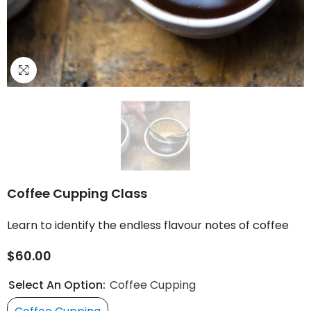
Coffee Cupping Class
Learn to identify the endless flavour notes of coffee
$60.00
Select An Option:
Coffee Cupping