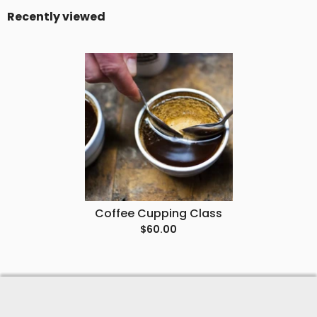
Recently viewed
Coffee Cupping Class
$60.00