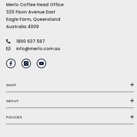
Merlo Coffee Head Office
320 Fison Avenue East
Eagle Farm, Queensland
Australia 4009
1800 637 567
info@merlo.com.au
SHOP
ABOUT
POLICIES