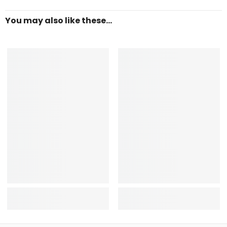
You may also like these...