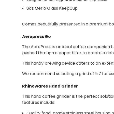
8oz Merlo Glass KeepCup.
Comes beautifully presented in a premium box,
Aeropress Go
The AeroPress is an ideal coffee companion f
pushed through a paper filter to create a ric
This handy brewing device caters to an extens
We recommend selecting a grind of 5.7 for us
Rhinowares Hand Grinder
This hand coffee grinder is the perfect solutio
features include:
Quality food-grade stainless steel housing 