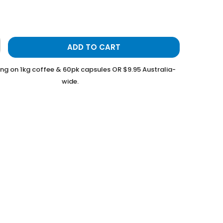
ADD TO CART
ing on 1kg coffee & 60pk capsules OR $9.95 Australia-
wide.