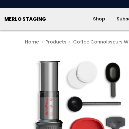
SKIP TO CONTENT
MERLO STAGING
Shop
Subsc
Home
Products
Coffee Connoisseurs W