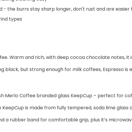
 - the burrs stay sharp longer, don't rust and are easier 
rind types
coffee. Warm and rich, with deep cocoa chocolate notes, it
black, but strong enough for milk coffees, Espresso is ea
lish Merlo Coffee branded glass KeepCup – perfect for cof
eepCup is made from fully tempered, soda lime glass and i
and a rubber band for comfortable grip, plus it’s microwa