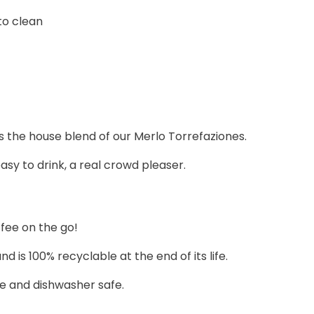
to clean
 is the house blend of our Merlo Torrefaziones.
sy to drink, a real crowd pleaser.
fee on the go!
s 100% recyclable at the end of its life.
ve and dishwasher safe.