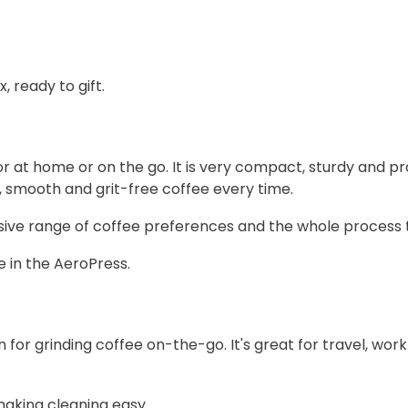
 ready to gift.
or at home or on the go. It is very compact, sturdy and 
h, smooth and grit-free coffee every time.
ive range of coffee preferences and the whole process ta
e in the AeroPress.
n for grinding coffee on-the-go. It's great for travel, wo
making cleaning easy