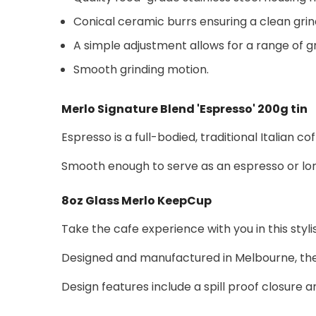
Conical ceramic burrs ensuring a clean grind
A simple adjustment allows for a range of g
Smooth grinding motion.
Merlo Signature Blend 'Espresso' 200g tin
Espresso is a full-bodied, traditional Italian 
Smooth enough to serve as an espresso or long 
8oz Glass Merlo KeepCup
Take the cafe experience with you in this sty
Designed and manufactured in Melbourne, the K
Design features include a spill proof closure 