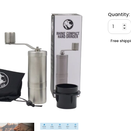
Quantity:
Free shipp