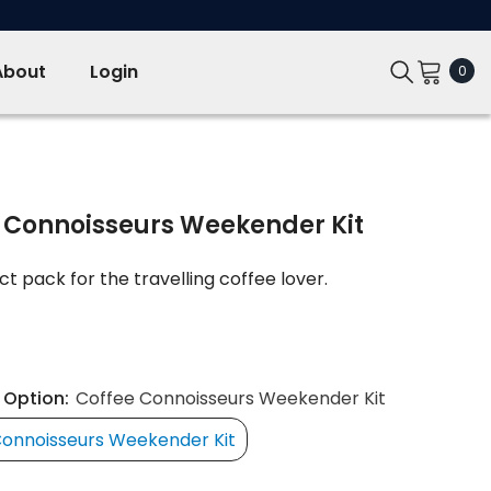
About
Login
0
0
ite
 Connoisseurs Weekender Kit
t pack for the travelling coffee lover.
 Option:
Coffee Connoisseurs Weekender Kit
Connoisseurs Weekender Kit