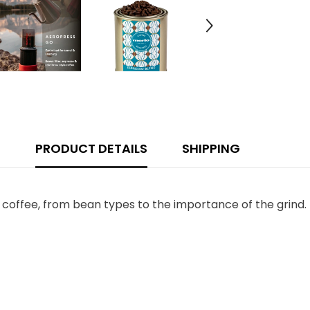
PRODUCT DETAILS
SHIPPING
 coffee, from bean types to the importance of the grind.