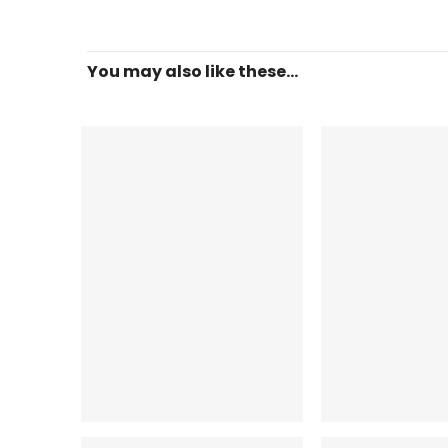
You may also like these...