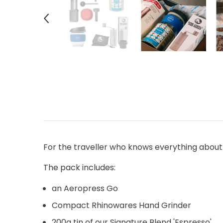
For the traveller who knows everything about
The pack includes:
an Aeropress Go
Compact Rhinowares Hand Grinder
200g tin of our Signature Blend 'Espresso'