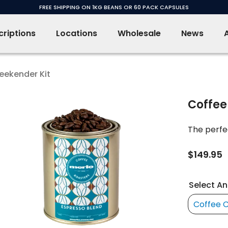
FREE SHIPPING ON 1KG BEANS OR 60 PACK CAPSULES
riptions
Locations
Wholesale
News
eekender Kit
Coffee
The perfec
$149.95
Select An
Coffee 