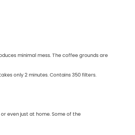
produces minimal mess. The coffee grounds are
kes only 2 minutes. Contains 350 filters.
rk or even just at home. Some of the