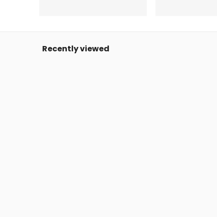
Recently viewed