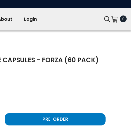
About
Login
0
0
ite
 CAPSULES - FORZA (60 PACK)
PRE-ORDER