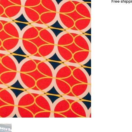
Free shipp