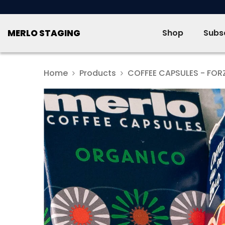
SKIP TO CONTENT
MERLO STAGING
Shop
Subsc
Home
Products
COFFEE CAPSULES - FOR