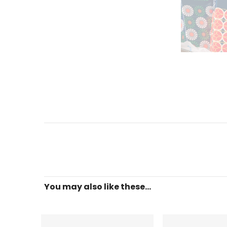
You may also like these...