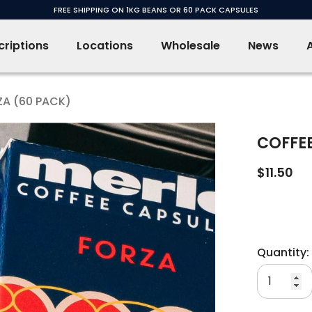
FREE SHIPPING ON 1KG BEANS OR 60 PACK CAPSULES
riptions
Locations
Wholesale
News
ZA (60 PACK)
COFFEE
$11.50
Quantity: