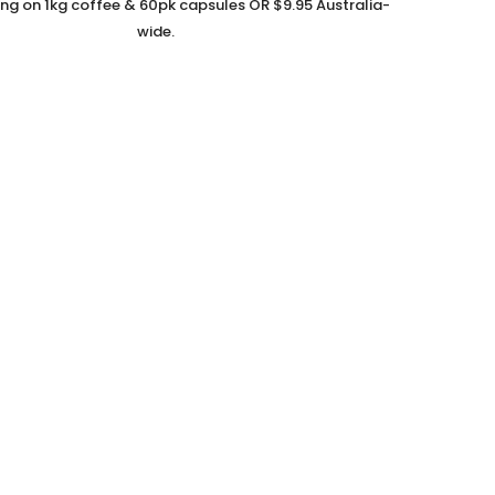
ing on 1kg coffee & 60pk capsules OR $9.95 Australia-
wide.