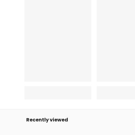
Recently viewed