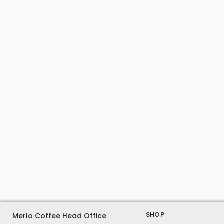
SHOP
Merlo Coffee Head Office