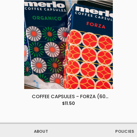
COFFEE CAPSULES - FORZA (60
PACK)
$11.50
ABOUT
POLICIES