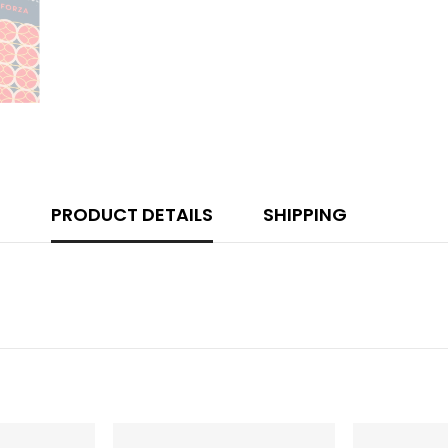
PRODUCT DETAILS
SHIPPING