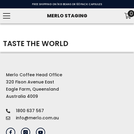
SKIP TO CONTENT
FREE SHIPPING ON 1KG BEANS OR 60 PACK CAPSULES
0
0
MERLO STAGING
i
TASTE THE WORLD
Merlo Coffee Head Office
320 Fison Avenue East
Eagle Farm, Queensland
Australia 4009
1800 637 567
info@merlo.com.au