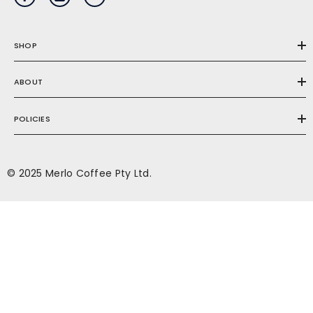
SHOP
ABOUT
POLICIES
© 2025 Merlo Coffee Pty Ltd.