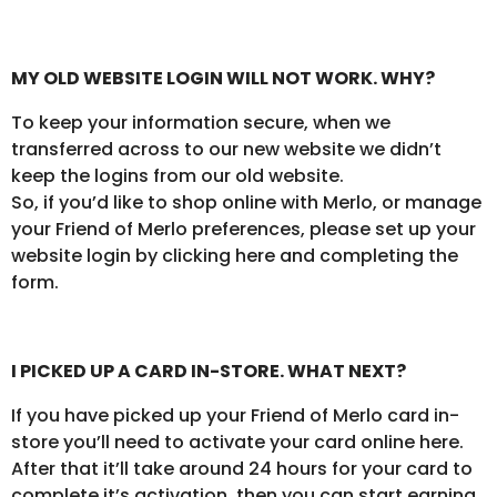
MY OLD WEBSITE LOGIN WILL NOT WORK. WHY?
To keep your information secure, when we
transferred across to our new website we didn’t
keep the logins from our old website.
So, if you’d like to shop online with Merlo, or manage
your Friend of Merlo preferences, please set up your
website login by clicking here and completing the
form.
I PICKED UP A CARD IN-STORE. WHAT NEXT?
If you have picked up your Friend of Merlo card in-
store you’ll need to activate your card online here.
After that it’ll take around 24 hours for your card to
complete it’s activation, then you can start earning