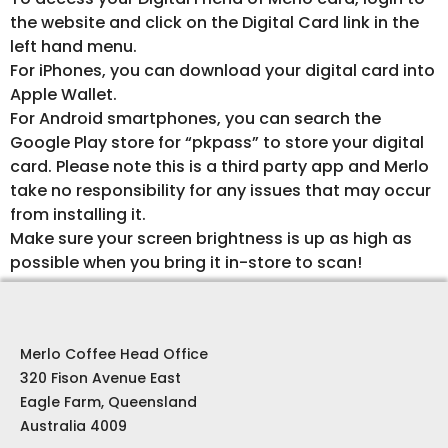
the website and click on the Digital Card link in the
left hand menu.
For iPhones, you can download your digital card into
Apple Wallet.
For Android smartphones, you can search the
Google Play store for “pkpass” to store your digital
card. Please note this is a third party app and Merlo
take no responsibility for any issues that may occur
from installing it.
Make sure your screen brightness is up as high as
possible when you bring it in-store to scan!
Merlo Coffee Head Office
320 Fison Avenue East
Eagle Farm, Queensland
Australia 4009