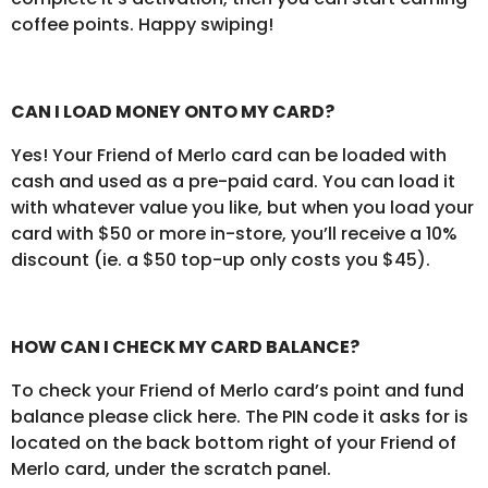
coffee points. Happy swiping!
CAN I LOAD MONEY ONTO MY CARD?
Yes! Your Friend of Merlo card can be loaded with
cash and used as a pre-paid card. You can load it
with whatever value you like, but when you load your
card with $50 or more in-store, you’ll receive a 10%
discount (ie. a $50 top-up only costs you $45).
HOW CAN I CHECK MY CARD BALANCE?
To check your Friend of Merlo card’s point and fund
balance please click here. The PIN code it asks for is
located on the back bottom right of your Friend of
Merlo card, under the scratch panel.