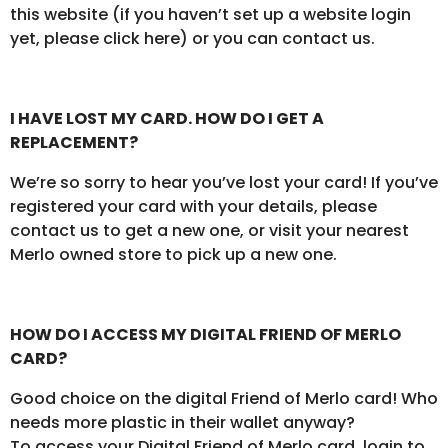
this website (if you haven’t set up a website login
yet, please click here) or you can contact us.
I HAVE LOST MY CARD. HOW DO I GET A
REPLACEMENT?
We’re so sorry to hear you’ve lost your card! If you’ve
registered your card with your details, please
contact us to get a new one, or visit your nearest
Merlo owned store to pick up a new one.
HOW DO I ACCESS MY DIGITAL FRIEND OF MERLO
CARD?
Good choice on the digital Friend of Merlo card! Who
needs more plastic in their wallet anyway?
To access your Digital Friend of Merlo card, login to