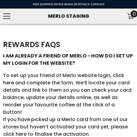
SKIP TO CONTENT
FREE SHIPPING ON 1KG BEANS OR 60 PACK CAPSULES
0
0
MERLO STAGING
i
REWARDS FAQS
I AM ALREADY A FRIEND OF MERLO - HOW DO I SET UP
MY LOGIN FOR THE WEBSITE?
To set up your Friend of Merlo website login, click
here and complete the form. We’ll locate your card
details and link to them so you can check your card
balance, update your details online, as well as
reorder your favourite coffee at the click of a
button!
If you have picked up a Merlo card from one of our
stores but haven’t activated your card yet, please
click here to finalise the activation.