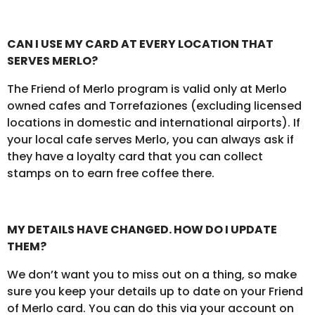
CAN I USE MY CARD AT EVERY LOCATION THAT
SERVES MERLO?
The Friend of Merlo program is valid only at Merlo
owned cafes and Torrefaziones (excluding licensed
locations in domestic and international airports). If
your local cafe serves Merlo, you can always ask if
they have a loyalty card that you can collect
stamps on to earn free coffee there.
MY DETAILS HAVE CHANGED. HOW DO I UPDATE
THEM?
We don’t want you to miss out on a thing, so make
sure you keep your details up to date on your Friend
of Merlo card. You can do this via your account on