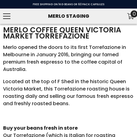
SKIP TO CONTENT
FREE SHIPPING ON 1KG BEANS OR 60 PACK CAPSULES
0
0
MERLO STAGING
i
MERLO COFFEE QUEEN VICTORIA
MARKET TORREFAZIONE
Merlo opened the doors to its first Torrefazione in
Melbourne in January 2016, bringing our famed
premium fresh espresso to the coffee capital of
Australia.
Located at the top of F Shed in the historic Queen
Victoria Market, this Torrefazione roasting house is
roasting daily and selling our famous fresh espresso
and freshly roasted beans.
Buy your beans fresh in store
Our Torrefazione (which is Italian for roasting