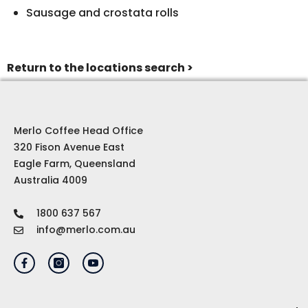
Sausage and crostata rolls
Return to the locations search >
Merlo Coffee Head Office
320 Fison Avenue East
Eagle Farm, Queensland
Australia 4009
1800 637 567
info@merlo.com.au