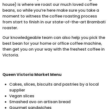
house) is where we roast our much loved coffee
beans, so while you’re here make sure you take a
moment to witness the coffee roasting process
from start to finish in our state-of-the-art Brambati
roaster.
Our knowledgeable team can also help you pick the
best bean for your home or office coffee machine,
then get you on your way with the freshest coffee in
Victoria.
Queen Victoria Market Menu
Cakes, slices, biscuits and pastries by a local
supplier
Vegan slices
Smashed avo on artisan bread
Gourmet sandwiches