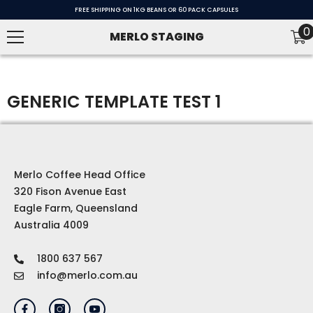
SKIP TO CONTENT
FREE SHIPPING ON 1KG BEANS OR 60 PACK CAPSULES
0
0
MERLO STAGING
i
GENERIC TEMPLATE TEST 1
Merlo Coffee Head Office
320 Fison Avenue East
Eagle Farm, Queensland
Australia 4009
1800 637 567
info@merlo.com.au