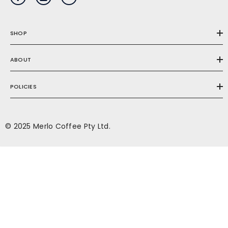
SHOP
ABOUT
POLICIES
© 2025 Merlo Coffee Pty Ltd.