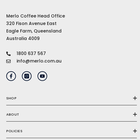
Merlo Coffee Head Office
320 Fison Avenue East
Eagle Farm, Queensland
Australia 4009
1800 637 567
info@merlo.com.au
SHOP
ABOUT
POLICIES