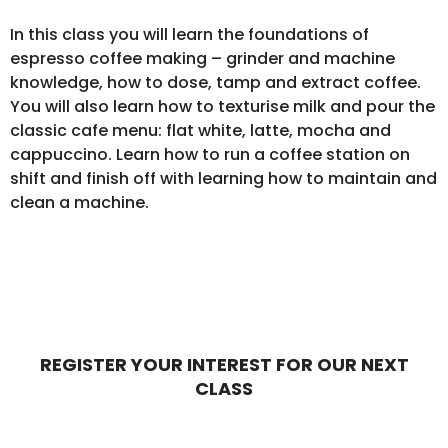
In this class you will learn the foundations of
espresso coffee making – grinder and machine
knowledge, how to dose, tamp and extract coffee.
You will also learn how to texturise milk and pour the
classic cafe menu: flat white, latte, mocha and
cappuccino. Learn how to run a coffee station on
shift and finish off with learning how to maintain and
clean a machine.
REGISTER YOUR INTEREST FOR OUR NEXT
CLASS