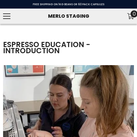
SKIP TO CONTENT
FREE SHIPPING ON 1KG BEANS OR 60 PACK CAPSULES
0
0
MERLO STAGING
i
ESPRESSO EDUCATION -
INTRODUCTION