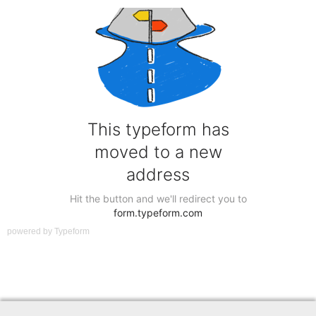
powered by
Typeform