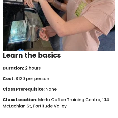
Learn the basics
Duration:
2 hours
Cost:
$120 per person
Class Prerequisite:
None
Class Location:
Merlo Coffee Training Centre, 104
McLachlan St, Fortitude Valley