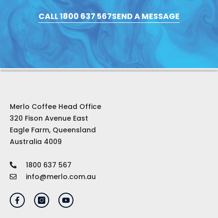
CALL 1800 637 567
SEND A MESSAGE
Merlo Coffee Head Office
320 Fison Avenue East
Eagle Farm, Queensland
Australia 4009
1800 637 567
info@merlo.com.au