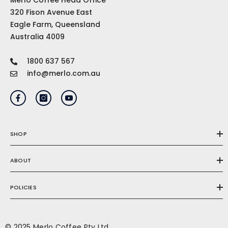
Merlo Coffee Head Office
320 Fison Avenue East
Eagle Farm, Queensland
Australia 4009
1800 637 567
info@merlo.com.au
SHOP
ABOUT
POLICIES
© 2025 Merlo Coffee Pty Ltd.