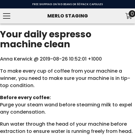
SKIP TO CONTENT
FREE SHIPPING ON 1KG BEANS OR 60 PACK CAPSULES
0
0
MERLO STAGING
i
Your daily espresso
machine clean
Anna Kerwick @ 2019-08-26 10:52:01 +1000
To make every cup of coffee from your machine a
winner, you need to make sure your machine is in tip-
top condition.
Before every coffee:
Purge your steam wand before steaming milk to expel
any condensation.
Run water through the head of your machine before
extraction to ensure water is running freely from head.