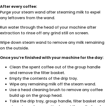
After every coffee:
Purge your steam wand after steaming milk to expel
any leftovers from the wand.
Run water through the head of your machine after
extraction to rinse off any grind still on screen.
Wipe down steam wand to remove any milk remaining
on the outside.
Once you’re finished with your machine for the day:
Clean the spent coffee out of the group handle
and remove the filter basket.
Empty the contents of the drip tray.
Wipe any remaining milk off the steam wand.
Use a head cleaning brush to remove any coffee
build up on the group head.
Take the drip tray, group handle, filter basket and