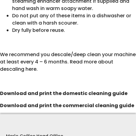
steaming enhancer attachment if supplied and
hand wash in warm soapy water.
Do not put any of these items in a dishwasher or
clean with a harsh scourer.
Dry fully before reuse.
We recommend you descale/deep clean your machine
at least every 4 – 6 months.
Read more about
descaling here
.
Download and print the domestic cleaning guide
Download and print the commercial cleaning guide