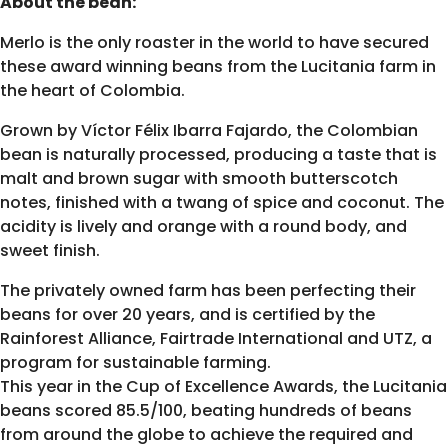
About the bean:
Merlo is the only roaster in the world to have secured
these award winning beans from the Lucitania farm in
the heart of Colombia.
Grown by Víctor Félix Ibarra Fajardo, the Colombian
bean is naturally processed, producing a taste that is
malt and brown sugar with smooth butterscotch
notes, finished with a twang of spice and coconut. The
acidity is lively and orange with a round body, and
sweet finish.
The privately owned farm has been perfecting their
beans for over 20 years, and is certified by the
Rainforest Alliance, Fairtrade International and UTZ, a
program for sustainable farming.
This year in the Cup of Excellence Awards, the Lucitania
beans scored 85.5/100, beating hundreds of beans
from around the globe to achieve the required and