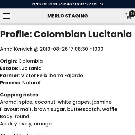
SKIP TO CONTENT
FREE SHIPPING ON 1KG BEANS OR 60 PACK CAPSULES
0
0
MERLO STAGING
i
Profile: Colombian Lucitania
Anna Kerwick @ 2019-08-26 17:08:30 +1000
Origin
: Colombia
Estate
: Lucitania
Farmer
: Victor Felix Ibarra Fajardo
Process
: Natural
Cupping notes
Aroma: spice, coconut, white grapes, jasmine
Flavour: malt, brown sugar, butterscotch, waffle
Body: round
Acidity: lively, orange