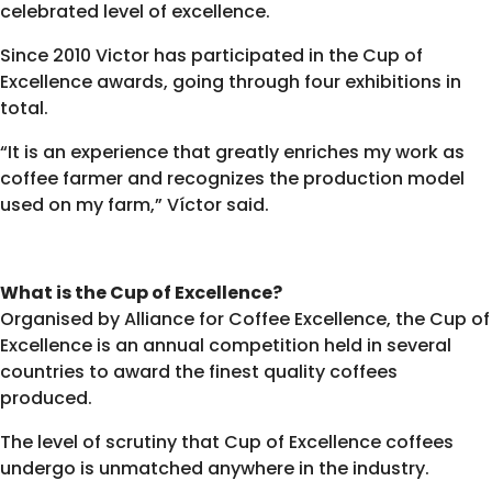
celebrated level of excellence.
Since 2010 Victor has participated in the Cup of
Excellence awards, going through four exhibitions in
total.
“It is an experience that greatly enriches my work as
coffee farmer and recognizes the production model
used on my farm,” Víctor said.
What is the Cup of Excellence?
Organised by Alliance for Coffee Excellence, the Cup of
Excellence is an annual competition held in several
countries to award the finest quality coffees
produced.
The level of scrutiny that Cup of Excellence coffees
undergo is unmatched anywhere in the industry.