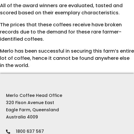
All of the award winners are evaluated, tasted and
scored based on their exemplary characteristics.
The prices that these coffees receive have broken
records due to the demand for these rare farmer-
identified coffees.
Merlo has been successful in securing this farm’s entire
lot of coffee, hence it cannot be found anywhere else
in the world.
Merlo Coffee Head Office
320 Fison Avenue East
Eagle Farm, Queensland
Australia 4009
1800 637 567