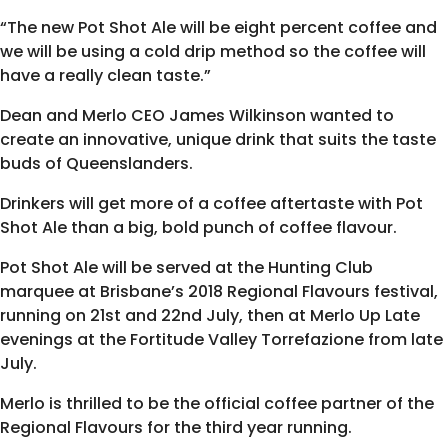
“The new Pot Shot Ale will be eight percent coffee and
we will be using a cold drip method so the coffee will
have a really clean taste.”
Dean and Merlo CEO James Wilkinson wanted to
create an innovative, unique drink that suits the taste
buds of Queenslanders.
Drinkers will get more of a coffee aftertaste with Pot
Shot Ale than a big, bold punch of coffee flavour.
Pot Shot Ale will be served at the Hunting Club
marquee at Brisbane’s 2018
Regional Flavours
festival,
running on 21st and 22nd July, then at Merlo Up Late
evenings at the Fortitude Valley Torrefazione from late
July.
Merlo is thrilled to be the official coffee partner of the
Regional Flavours for the third year running.