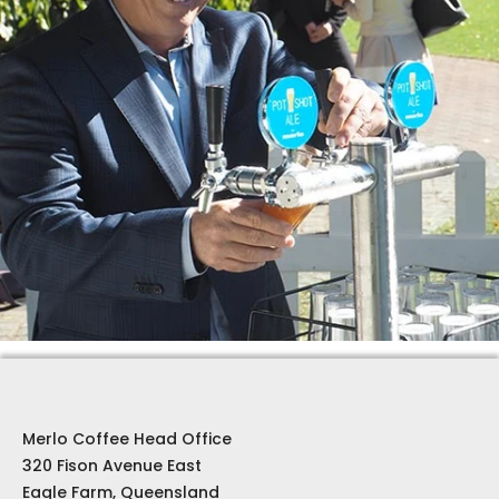
Merlo Coffee Head Office
320 Fison Avenue East
Eagle Farm, Queensland