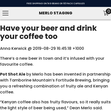
SKIP TO CONTENT
FREE SHIPPING ON 1KG BEANS OR 60 PACK CAPSULES
0
0
MERLO STAGING
i
Have your beer and drink
your coffee too
Anna Kerwick @ 2019-08-29 16:45:18 +1000
There’s a new beer in town and it’s infused with your
favourite coffee.
Pot Shot Ale
by Merlo has been invented in partnership
with Tamborine Mountain’s
Fortitude Brewing
, bringing
you a refreshing combination of fruity ale and Kenyan
coffee.
“Kenyan coffee also has fruity flavours, so it really suits
the light style of beer being used,” Dean Merlo said.