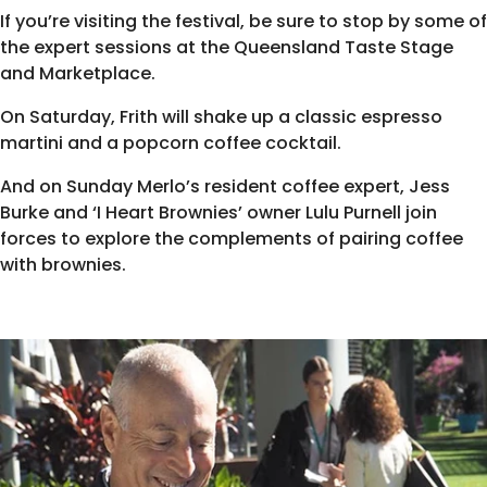
If you’re visiting the festival, be sure to stop by some of
the expert sessions at the Queensland Taste Stage
and Marketplace.
On Saturday,
Frith will shake up a classic espresso
martini and a popcorn coffee cocktail
.
And on Sunday Merlo’s resident coffee expert, Jess
Burke and ‘I Heart Brownies’ owner Lulu Purnell join
forces to
explore the complements of pairing coffee
with brownies
.